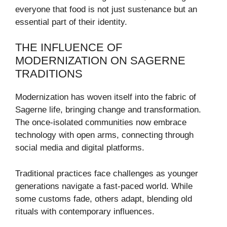
everyone that food is not just sustenance but an
essential part of their identity.
THE INFLUENCE OF
MODERNIZATION ON SAGERNE
TRADITIONS
Modernization has woven itself into the fabric of
Sagerne life, bringing change and transformation.
The once-isolated communities now embrace
technology with open arms, connecting through
social media and digital platforms.
Traditional practices face challenges as younger
generations navigate a fast-paced world. While
some customs fade, others adapt, blending old
rituals with contemporary influences.