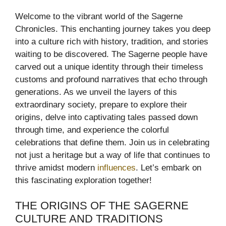
Welcome to the vibrant world of the Sagerne
Chronicles. This enchanting journey takes you deep
into a culture rich with history, tradition, and stories
waiting to be discovered. The Sagerne people have
carved out a unique identity through their timeless
customs and profound narratives that echo through
generations. As we unveil the layers of this
extraordinary society, prepare to explore their
origins, delve into captivating tales passed down
through time, and experience the colorful
celebrations that define them. Join us in celebrating
not just a heritage but a way of life that continues to
thrive amidst modern
influences
. Let’s embark on
this fascinating exploration together!
THE ORIGINS OF THE SAGERNE
CULTURE AND TRADITIONS