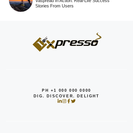
Vaspread In Action: Real-Life Success
Stories From Users
PH +1 000 000 0000
DIG. DISCOVER. DELIGHT