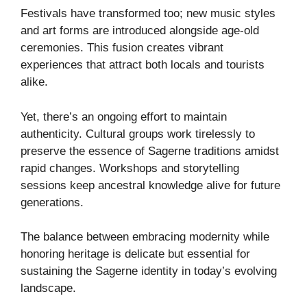
Festivals have transformed too; new music styles
and art forms are introduced alongside age-old
ceremonies. This fusion creates vibrant
experiences that attract both locals and tourists
alike.
Yet, there’s an ongoing effort to maintain
authenticity. Cultural groups work tirelessly to
preserve the essence of Sagerne traditions amidst
rapid changes. Workshops and storytelling
sessions keep ancestral knowledge alive for future
generations.
The balance between embracing modernity while
honoring heritage is delicate but essential for
sustaining the Sagerne identity in today’s evolving
landscape.