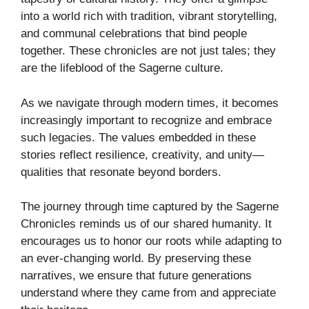
into a world rich with tradition, vibrant storytelling,
and communal celebrations that bind people
together. These chronicles are not just tales; they
are the lifeblood of the Sagerne culture.
As we navigate through modern times, it becomes
increasingly important to recognize and embrace
such legacies. The values embedded in these
stories reflect resilience, creativity, and unity—
qualities that resonate beyond borders.
The journey through time captured by the Sagerne
Chronicles reminds us of our shared humanity. It
encourages us to honor our roots while adapting to
an ever-changing world. By preserving these
narratives, we ensure that future generations
understand where they came from and appreciate