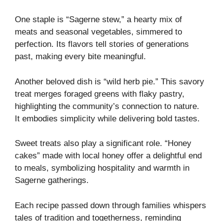
One staple is “Sagerne stew,” a hearty mix of
meats and seasonal vegetables, simmered to
perfection. Its flavors tell stories of generations
past, making every bite meaningful.
Another beloved dish is “wild herb pie.” This savory
treat merges foraged greens with flaky pastry,
highlighting the community’s connection to nature.
It embodies simplicity while delivering bold tastes.
Sweet treats also play a significant role. “Honey
cakes” made with local honey offer a delightful end
to meals, symbolizing hospitality and warmth in
Sagerne gatherings.
Each recipe passed down through families whispers
tales of tradition and togetherness, reminding