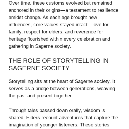
Over time, these customs evolved but remained
anchored in their origins—a testament to resilience
amidst change. As each age brought new
influences, core values stayed intact—love for
family, respect for elders, and reverence for
heritage flourished within every celebration and
gathering in Sagerne society.
THE ROLE OF STORYTELLING IN
SAGERNE SOCIETY
Storytelling sits at the heart of Sagerne society. It
serves as a bridge between generations, weaving
the past and present together.
Through tales passed down orally, wisdom is
shared. Elders recount adventures that capture the
imagination of younger listeners. These stories