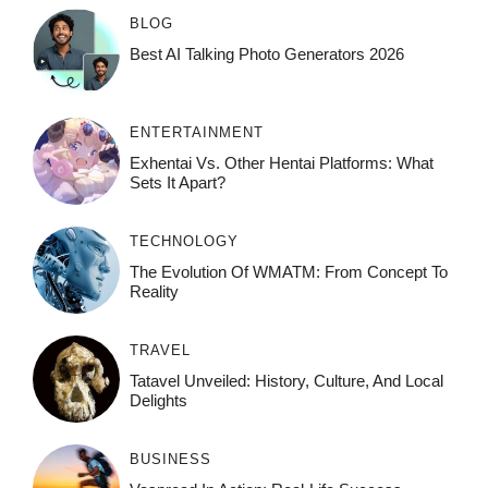
BLOG
Best AI Talking Photo Generators 2026
ENTERTAINMENT
Exhentai Vs. Other Hentai Platforms: What
Sets It Apart?
TECHNOLOGY
The Evolution Of WMATM: From Concept To
Reality
TRAVEL
Tatavel Unveiled: History, Culture, And Local
Delights
BUSINESS