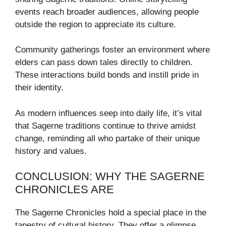
events reach broader audiences, allowing people
outside the region to appreciate its culture.
Community gatherings foster an environment where
elders can pass down tales directly to children.
These interactions build bonds and instill pride in
their identity.
As modern influences seep into daily life, it’s vital
that Sagerne traditions continue to thrive amidst
change, reminding all who partake of their unique
history and values.
CONCLUSION: WHY THE SAGERNE
CHRONICLES ARE
The Sagerne Chronicles hold a special place in the
tapestry of cultural history. They offer a glimpse