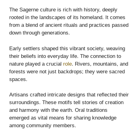
The Sagerne culture is rich with history, deeply
rooted in the landscapes of its homeland. It comes
from a blend of ancient rituals and practices passed
down through generations.
Early settlers shaped this vibrant society, weaving
their beliefs into everyday life. The connection to
nature played a crucial
role
. Rivers, mountains, and
forests were not just backdrops; they were sacred
spaces.
Artisans crafted intricate designs that reflected their
surroundings. These motifs tell stories of creation
and harmony with the earth. Oral traditions
emerged as vital means for sharing knowledge
among community members.