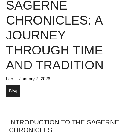
SAGERNE
CHRONICLES: A
JOURNEY
THROUGH TIME
AND TRADITION
Leo
January 7, 2026
Blog
INTRODUCTION TO THE SAGERNE
CHRONICLES