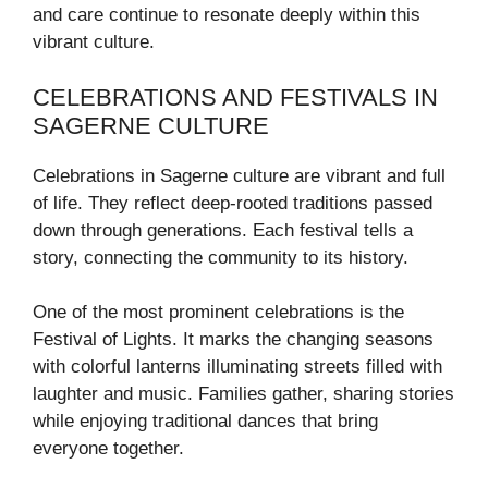
and care continue to resonate deeply within this
vibrant culture.
CELEBRATIONS AND FESTIVALS IN
SAGERNE CULTURE
Celebrations in Sagerne culture are vibrant and full
of life. They reflect deep-rooted traditions passed
down through generations. Each festival tells a
story, connecting the community to its history.
One of the most prominent celebrations is the
Festival of Lights. It marks the changing seasons
with colorful lanterns illuminating streets filled with
laughter and music. Families gather, sharing stories
while enjoying traditional dances that bring
everyone together.