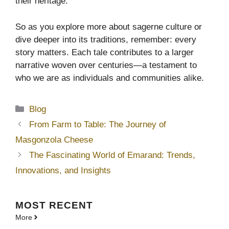
their heritage.
So as you explore more about sagerne culture or
dive deeper into its traditions, remember: every
story matters. Each tale contributes to a larger
narrative woven over centuries—a testament to
who we are as individuals and communities alike.
Categories
Blog
From Farm to Table: The Journey of
Masgonzola Cheese
The Fascinating World of Emarand: Trends,
Innovations, and Insights
MOST
RECENT
More