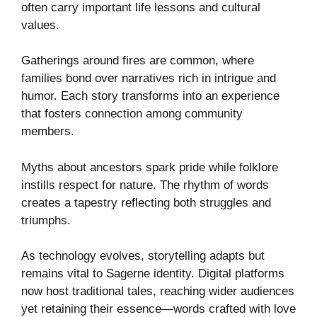
often carry important life lessons and cultural
values.
Gatherings around fires are common, where
families bond over narratives rich in intrigue and
humor. Each story transforms into an experience
that fosters connection among community
members.
Myths about ancestors spark pride while folklore
instills respect for nature. The rhythm of words
creates a tapestry reflecting both struggles and
triumphs.
As technology evolves, storytelling adapts but
remains vital to Sagerne identity. Digital platforms
now host traditional tales, reaching wider audiences
yet retaining their essence—words crafted with love