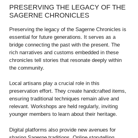
PRESERVING THE LEGACY OF THE
SAGERNE CHRONICLES
Preserving the legacy of the Sagerne Chronicles is
essential for future generations. It serves as a
bridge connecting the past with the present. The
rich narratives and customs embedded in these
chronicles tell stories that resonate deeply within
the community.
Local artisans play a crucial role in this
preservation effort. They create handcrafted items,
ensuring traditional techniques remain alive and
relevant. Workshops are held regularly, inviting
younger members to learn about their heritage.
Digital platforms also provide new avenues for
sharing Sagerne traditions. Online storytelling