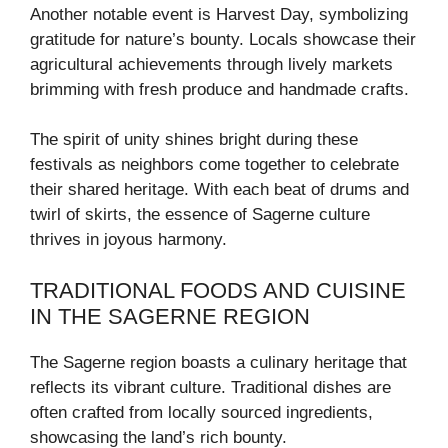
Another notable event is Harvest Day, symbolizing
gratitude for nature’s bounty. Locals showcase their
agricultural achievements through lively markets
brimming with fresh produce and handmade crafts.
The spirit of unity shines bright during these
festivals as neighbors come together to celebrate
their shared heritage. With each beat of drums and
twirl of skirts, the essence of Sagerne culture
thrives in joyous harmony.
TRADITIONAL FOODS AND CUISINE
IN THE SAGERNE REGION
The Sagerne region boasts a culinary heritage that
reflects its vibrant culture. Traditional dishes are
often crafted from locally sourced ingredients,
showcasing the land’s rich bounty.