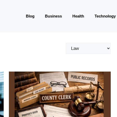
Blog
Business
Health
Technology
Categories