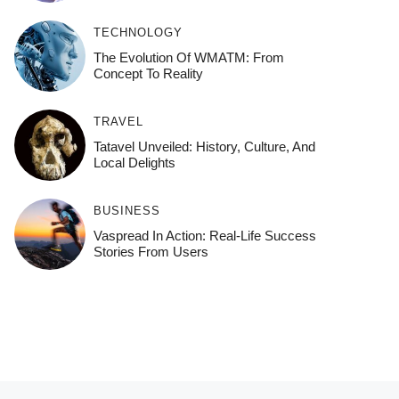
TECHNOLOGY
The Evolution Of WMATM: From
Concept To Reality
TRAVEL
Tatavel Unveiled: History, Culture, And
Local Delights
BUSINESS
Vaspread In Action: Real-Life Success
Stories From Users