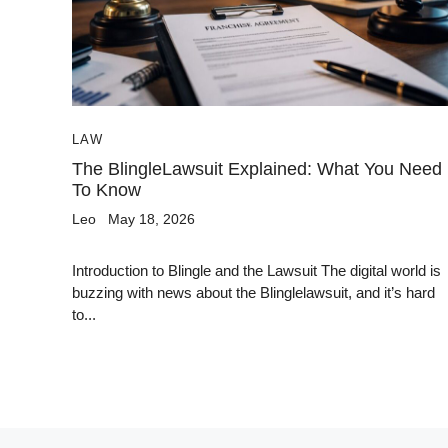
LAW
The BlingleLawsuit Explained: What You Need
To Know
Leo
May 18, 2026
Introduction to Blingle and the Lawsuit The digital world is
buzzing with news about the Blinglelawsuit, and it’s hard
to...