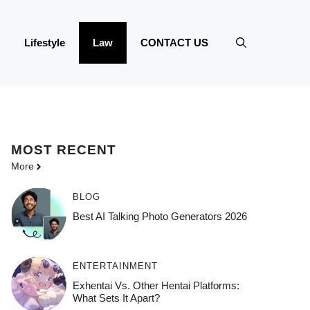
Lifestyle
Law
CONTACT US
MOST
RECENT
More
BLOG
Best AI Talking Photo Generators 2026
ENTERTAINMENT
Exhentai Vs. Other Hentai Platforms:
What Sets It Apart?