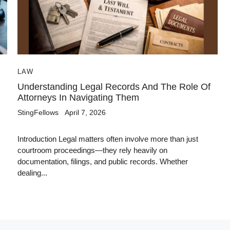
LAW
Understanding Legal Records And The Role Of
Attorneys In Navigating Them
StingFellows
April 7, 2026
Introduction Legal matters often involve more than just
courtroom proceedings—they rely heavily on
documentation, filings, and public records. Whether
dealing...