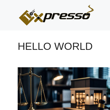
Skip
to
content
HELLO WORLD