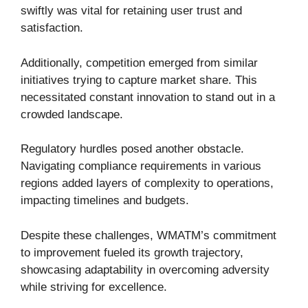
swiftly was vital for retaining user trust and
satisfaction.
Additionally, competition emerged from similar
initiatives trying to capture market share. This
necessitated constant innovation to stand out in a
crowded landscape.
Regulatory hurdles posed another obstacle.
Navigating compliance requirements in various
regions added layers of complexity to operations,
impacting timelines and budgets.
Despite these challenges, WMATM’s commitment
to improvement fueled its growth trajectory,
showcasing adaptability in overcoming adversity
while striving for excellence.