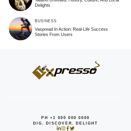
Delights
BUSINESS
Vaspread In Action: Real-Life Success
Stories From Users
PH +1 000 000 0000
DIG. DISCOVER. DELIGHT