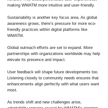
making WMATM more intuitive and user-friendly.
Sustainability is another key focus area. As global
awareness grows, there’s pressure for more eco-
friendly practices within digital platforms like
WMATM.
Global outreach efforts are set to expand. More
partnerships with organizations worldwide may help
elevate its presence and impact.
User feedback will shape future developments too.
Listening closely to community needs ensures that
enhancements align perfectly with what users want
most.
As trends shift and new challenges arise,