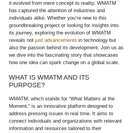
it evolved from mere concept to reality, WMATM
has captured the attention of industries and
individuals alike. Whether you’re new to this
groundbreaking project or looking for insights into
its journey, exploring the evolution of WMATM
reveals not
just advancements
in technology but
also the passion behind its development. Join us as
we dive into the fascinating story that showcases
how one idea can spark change on a global scale.
WHAT IS WMATM AND ITS
PURPOSE?
WMATM, which stands for “What Matters at the
Moment,” is an innovative platform designed to
address pressing issues in real time. It aims to
connect individuals and organizations with relevant
information and resources tailored to their