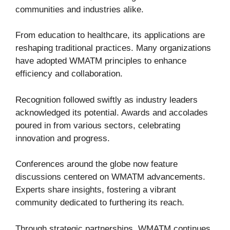
communities and industries alike.
From education to healthcare, its applications are
reshaping traditional practices. Many organizations
have adopted WMATM principles to enhance
efficiency and collaboration.
Recognition followed swiftly as industry leaders
acknowledged its potential. Awards and accolades
poured in from various sectors, celebrating
innovation and progress.
Conferences around the globe now feature
discussions centered on WMATM advancements.
Experts share insights, fostering a vibrant
community dedicated to furthering its reach.
Through strategic partnerships, WMATM continues