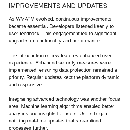
IMPROVEMENTS AND UPDATES
As WMATM evolved, continuous improvements
became essential. Developers listened keenly to
user feedback. This engagement led to significant
upgrades in functionality and performance.
The introduction of new features enhanced user
experience. Enhanced security measures were
implemented, ensuring data protection remained a
priority. Regular updates kept the platform dynamic
and responsive.
Integrating advanced technology was another focus
area. Machine learning algorithms enabled better
analytics and insights for users. Users began
noticing real-time updates that streamlined
processes further.