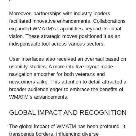
Moreover, partnerships with industry leaders
facilitated innovative enhancements. Collaborations
expanded WMATM’s capabilities beyond its initial
vision. These strategic moves positioned it as an
indispensable tool across various sectors.
User interfaces also received an overhaul based on
usability studies. A more intuitive layout made
navigation smoother for both veterans and
newcomers alike. This attention to detail attracted a
broader audience eager to embrace the benefits of
WMATM’s advancements.
GLOBAL IMPACT AND RECOGNITION
The global impact of WMATM has been profound. It
transcends borders, influencing diverse