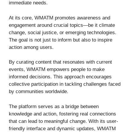
immediate needs.
At its core, WMATM promotes awareness and
engagement around crucial topics—be it climate
change, social justice, or emerging technologies.
The goal is not just to inform but also to inspire
action among users.
By curating content that resonates with current
events, WMATM empowers people to make
informed decisions. This approach encourages
collective participation in tackling challenges faced
by communities worldwide.
The platform serves as a bridge between
knowledge and action, fostering real connections
that can lead to meaningful change. With its user-
friendly interface and dynamic updates, WMATM