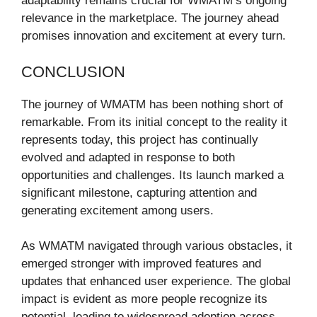
adaptability remains crucial for WMATM’s ongoing
relevance in the marketplace. The journey ahead
promises innovation and excitement at every turn.
CONCLUSION
The journey of WMATM has been nothing short of
remarkable. From its initial concept to the reality it
represents today, this project has continually
evolved and adapted in response to both
opportunities and challenges. Its launch marked a
significant milestone, capturing attention and
generating excitement among users.
As WMATM navigated through various obstacles, it
emerged stronger with improved features and
updates that enhanced user experience. The global
impact is evident as more people recognize its
potential, leading to widespread adoption across