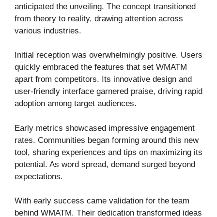
anticipated the unveiling. The concept transitioned
from theory to reality, drawing attention across
various industries.
Initial reception was overwhelmingly positive. Users
quickly embraced the features that set WMATM
apart from competitors. Its innovative design and
user-friendly interface garnered praise, driving rapid
adoption among target audiences.
Early metrics showcased impressive engagement
rates. Communities began forming around this new
tool, sharing experiences and tips on maximizing its
potential. As word spread, demand surged beyond
expectations.
With early success came validation for the team
behind WMATM. Their dedication transformed ideas