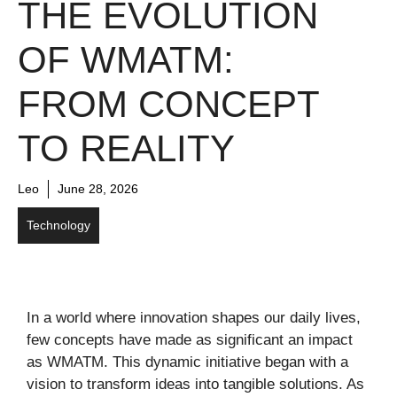
THE EVOLUTION
OF WMATM:
FROM CONCEPT
TO REALITY
Leo
June 28, 2026
Technology
In a world where innovation shapes our daily lives,
few concepts have made as significant an impact
as WMATM. This dynamic initiative began with a
vision to transform ideas into tangible solutions. As