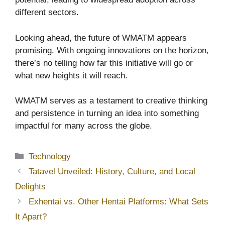
different sectors.
Looking ahead, the future of WMATM appears
promising. With ongoing innovations on the horizon,
there’s no telling how far this initiative will go or
what new heights it will reach.
WMATM serves as a testament to creative thinking
and persistence in turning an idea into something
impactful for many across the globe.
Categories
Technology
Tatavel Unveiled: History, Culture, and Local
Delights
Exhentai vs. Other Hentai Platforms: What Sets
It Apart?