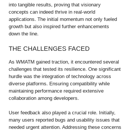
into tangible results, proving that visionary
concepts can indeed thrive in real-world
applications. The initial momentum not only fueled
growth but also inspired further enhancements
down the line.
THE CHALLENGES FACED
As WMATM gained traction, it encountered several
challenges that tested its resilience. One significant
hurdle was the integration of technology across
diverse platforms. Ensuring compatibility while
maintaining performance required extensive
collaboration among developers.
User feedback also played a crucial role. Initially,
many users reported bugs and usability issues that
needed urgent attention. Addressing these concerns