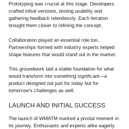
Prototyping was crucial at this stage. Developers
crafted initial versions, testing usability and
gathering feedback relentlessly. Each iteration
brought them closer to refining the concept.
Collaboration played an essential role too.
Partnerships formed with industry experts helped
shape features that would stand out in the market.
This groundwork laid a stable foundation for what
would transform into something significant—a
product designed not just for today but for
tomorrow’s challenges as well.
LAUNCH AND INITIAL SUCCESS
The launch of WMATM marked a pivotal moment in
its journey. Enthusiasts and experts alike eagerly