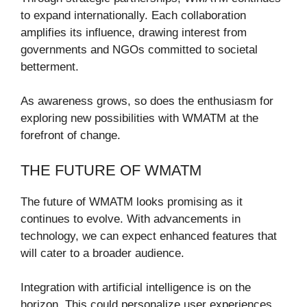
to expand internationally. Each collaboration
amplifies its influence, drawing interest from
governments and NGOs committed to societal
betterment.
As awareness grows, so does the enthusiasm for
exploring new possibilities with WMATM at the
forefront of change.
THE FUTURE OF WMATM
The future of WMATM looks promising as it
continues to evolve. With advancements in
technology, we can expect enhanced features that
will cater to a broader audience.
Integration with artificial intelligence is on the
horizon. This could personalize user experiences,