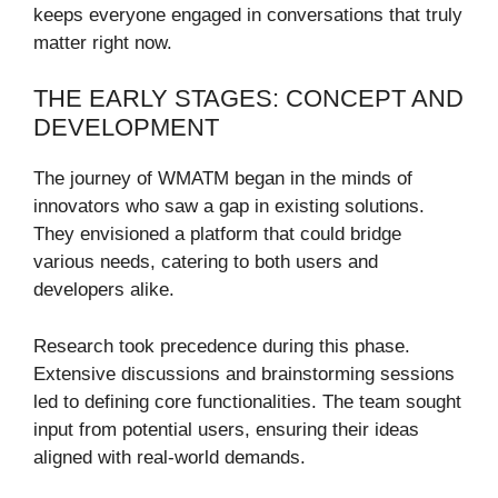
keeps everyone engaged in conversations that truly
matter right now.
THE EARLY STAGES: CONCEPT AND
DEVELOPMENT
The journey of WMATM began in the minds of
innovators who saw a gap in existing solutions.
They envisioned a platform that could bridge
various needs, catering to both users and
developers alike.
Research took precedence during this phase.
Extensive discussions and brainstorming sessions
led to defining core functionalities. The team sought
input from potential users, ensuring their ideas
aligned with real-world demands.