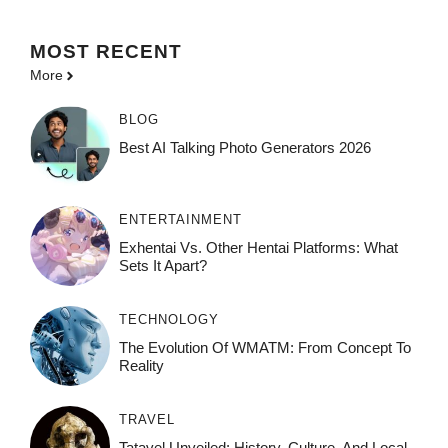
MOST
RECENT
More
BLOG
Best AI Talking Photo Generators 2026
ENTERTAINMENT
Exhentai Vs. Other Hentai Platforms: What
Sets It Apart?
TECHNOLOGY
The Evolution Of WMATM: From Concept To
Reality
TRAVEL
Tatavel Unveiled: History, Culture, And Local