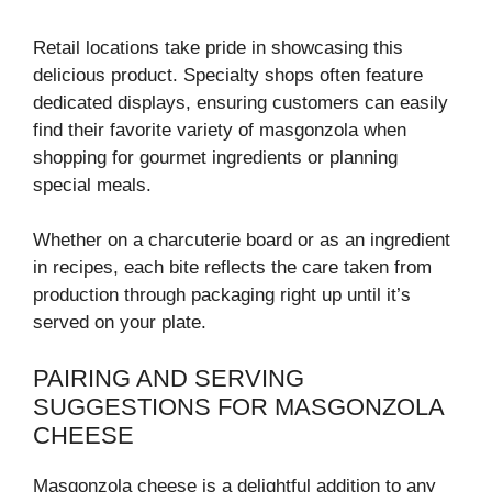
Retail locations take pride in showcasing this
delicious product. Specialty shops often feature
dedicated displays, ensuring customers can easily
find their favorite variety of masgonzola when
shopping for gourmet ingredients or planning
special meals.
Whether on a charcuterie board or as an ingredient
in recipes, each bite reflects the care taken from
production through packaging right up until it’s
served on your plate.
PAIRING AND SERVING
SUGGESTIONS FOR MASGONZOLA
CHEESE
Masgonzola cheese is a delightful addition to any