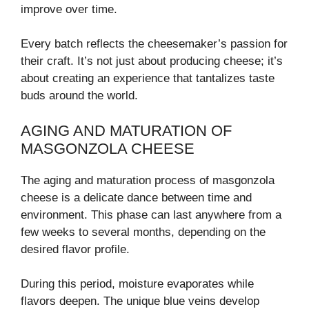
improve over time.
Every batch reflects the cheesemaker’s passion for
their craft. It’s not just about producing cheese; it’s
about creating an experience that tantalizes taste
buds around the world.
AGING AND MATURATION OF
MASGONZOLA CHEESE
The aging and maturation process of masgonzola
cheese is a delicate dance between time and
environment. This phase can last anywhere from a
few weeks to several months, depending on the
desired flavor profile.
During this period, moisture evaporates while
flavors deepen. The unique blue veins develop