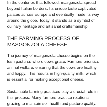
In the centuries that followed, masgonzola spread
beyond Italian borders. Its unique taste captivated
palates across Europe and eventually made its way
around the globe. Today, it stands as a symbol of
culinary heritage and artisanal craftsmanship.
THE FARMING PROCESS OF
MASGONZOLA CHEESE
The journey of masgonzola cheese begins on the
lush pastures where cows graze. Farmers prioritize
animal welfare, ensuring that the cows are healthy
and happy. This results in high-quality milk, which
is essential for making exceptional cheese.
Sustainable farming practices play a crucial role in
this process. Many farmers practice rotational
grazing to maintain soil health and pasture quality.