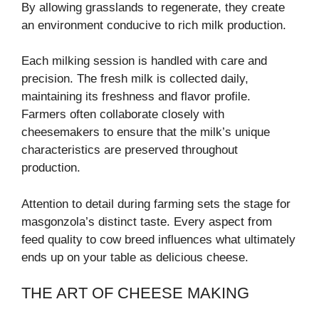
By allowing grasslands to regenerate, they create
an environment conducive to rich milk production.
Each milking session is handled with care and
precision. The fresh milk is collected daily,
maintaining its freshness and flavor profile.
Farmers often collaborate closely with
cheesemakers to ensure that the milk’s unique
characteristics are preserved throughout
production.
Attention to detail during farming sets the stage for
masgonzola’s distinct taste. Every aspect from
feed quality to cow breed influences what ultimately
ends up on your table as delicious cheese.
THE ART OF CHEESE MAKING