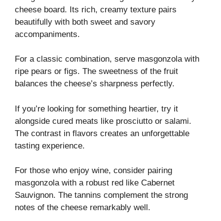
cheese board. Its rich, creamy texture pairs
beautifully with both sweet and savory
accompaniments.
For a classic combination, serve masgonzola with
ripe pears or figs. The sweetness of the fruit
balances the cheese’s sharpness perfectly.
If you’re looking for something heartier, try it
alongside cured meats like prosciutto or salami.
The contrast in flavors creates an unforgettable
tasting experience.
For those who enjoy wine, consider pairing
masgonzola with a robust red like Cabernet
Sauvignon. The tannins complement the strong
notes of the cheese remarkably well.