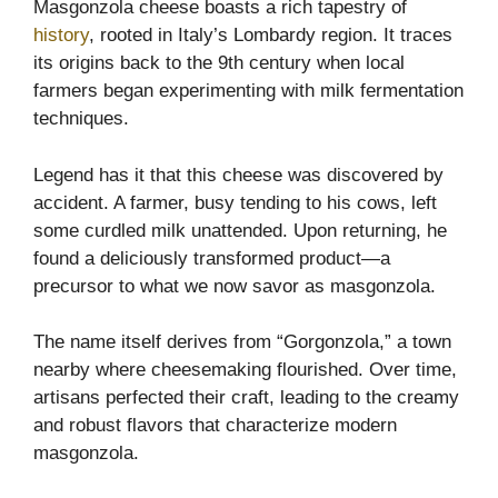
Masgonzola cheese boasts a rich tapestry of
history
, rooted in Italy’s Lombardy region. It traces
its origins back to the 9th century when local
farmers began experimenting with milk fermentation
techniques.
Legend has it that this cheese was discovered by
accident. A farmer, busy tending to his cows, left
some curdled milk unattended. Upon returning, he
found a deliciously transformed product—a
precursor to what we now savor as masgonzola.
The name itself derives from “Gorgonzola,” a town
nearby where cheesemaking flourished. Over time,
artisans perfected their craft, leading to the creamy
and robust flavors that characterize modern
masgonzola.