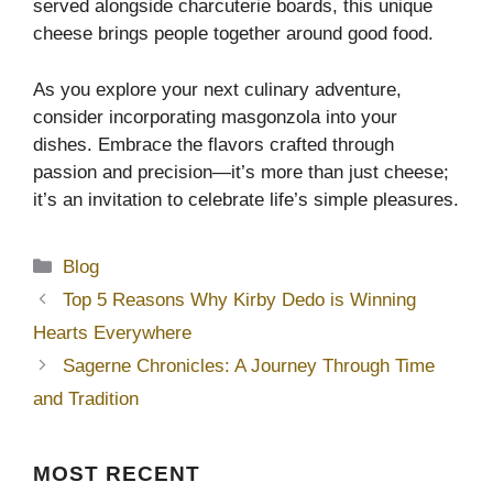
served alongside charcuterie boards, this unique
cheese brings people together around good food.
As you explore your next culinary adventure,
consider incorporating masgonzola into your
dishes. Embrace the flavors crafted through
passion and precision—it’s more than just cheese;
it’s an invitation to celebrate life’s simple pleasures.
Categories
Blog
Top 5 Reasons Why Kirby Dedo is Winning
Hearts Everywhere
Sagerne Chronicles: A Journey Through Time
and Tradition
MOST
RECENT