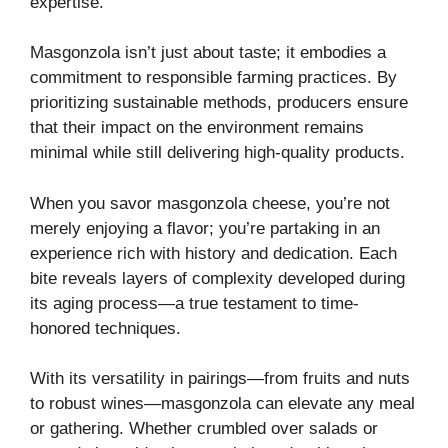
expertise.
Masgonzola isn’t just about taste; it embodies a
commitment to responsible farming practices. By
prioritizing sustainable methods, producers ensure
that their impact on the environment remains
minimal while still delivering high-quality products.
When you savor masgonzola cheese, you’re not
merely enjoying a flavor; you’re partaking in an
experience rich with history and dedication. Each
bite reveals layers of complexity developed during
its aging process—a true testament to time-
honored techniques.
With its versatility in pairings—from fruits and nuts
to robust wines—masgonzola can elevate any meal
or gathering. Whether crumbled over salads or