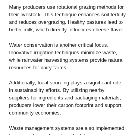
Many producers use rotational grazing methods for
their livestock. This technique enhances soil fertility
and reduces overgrazing. Healthy pastures lead to
better milk, which directly influences cheese flavor.
Water conservation is another critical focus.
Innovative irrigation techniques minimize waste,
while rainwater harvesting systems provide natural
resources for dairy farms.
Additionally, local sourcing plays a significant role
in sustainability efforts. By utilizing nearby
suppliers for ingredients and packaging materials,
producers lower their carbon footprint and support
community economies.
Waste management systems are also implemented