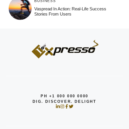
BUSINESS
Vaspread In Action: Real-Life Success
Stories From Users
PH +1 000 000 0000
DIG. DISCOVER. DELIGHT