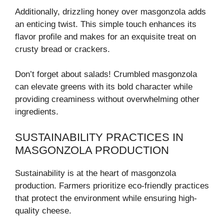
Additionally, drizzling honey over masgonzola adds
an enticing twist. This simple touch enhances its
flavor profile and makes for an exquisite treat on
crusty bread or crackers.
Don’t forget about salads! Crumbled masgonzola
can elevate greens with its bold character while
providing creaminess without overwhelming other
ingredients.
SUSTAINABILITY PRACTICES IN
MASGONZOLA PRODUCTION
Sustainability is at the heart of masgonzola
production. Farmers prioritize eco-friendly practices
that protect the environment while ensuring high-
quality cheese.