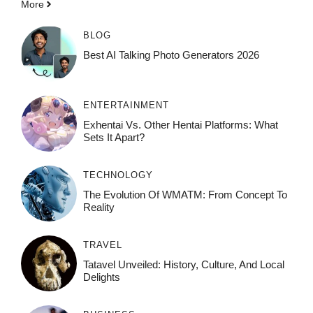
More
BLOG
Best AI Talking Photo Generators 2026
ENTERTAINMENT
Exhentai Vs. Other Hentai Platforms: What
Sets It Apart?
TECHNOLOGY
The Evolution Of WMATM: From Concept To
Reality
TRAVEL
Tatavel Unveiled: History, Culture, And Local
Delights