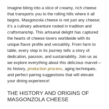
Imagine biting into a slice of creamy, rich cheese
that transports you to the rolling hills where it all
begins. Masgonzola cheese is not just any cheese;
it’s a culinary adventure rooted in tradition and
craftsmanship. This artisanal delight has captured
the hearts of cheese lovers worldwide with its
unique flavor profile and versatility. From farm to
table, every step in its journey tells a story of
dedication, passion, and sustainability. Join us as
we explore everything about this delicious marvel—
its history,
production process
, aging techniques,
and perfect pairing suggestions that will elevate
your dining experience!
THE HISTORY AND ORIGINS OF
MASGONZOLA CHEESE