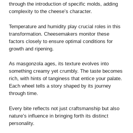
through the introduction of specific molds, adding
complexity to the cheese’s character.
Temperature and humidity play crucial roles in this
transformation. Cheesemakers monitor these
factors closely to ensure optimal conditions for
growth and ripening.
As masgonzola ages, its texture evolves into
something creamy yet crumbly. The taste becomes
rich, with hints of tanginess that entice your palate.
Each wheel tells a story shaped by its journey
through time.
Every bite reflects not just craftsmanship but also
nature’s influence in bringing forth its distinct
personality.