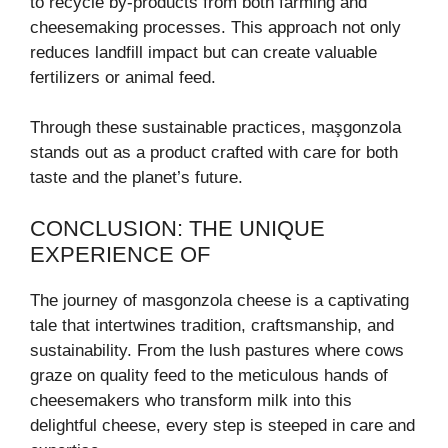
to recycle by-products from both farming and
cheesemaking processes. This approach not only
reduces landfill impact but can create valuable
fertilizers or animal feed.
Through these sustainable practices, maşgonzola
stands out as a product crafted with care for both
taste and the planet’s future.
CONCLUSION: THE UNIQUE
EXPERIENCE OF
The journey of masgonzola cheese is a captivating
tale that intertwines tradition, craftsmanship, and
sustainability. From the lush pastures where cows
graze on quality feed to the meticulous hands of
cheesemakers who transform milk into this
delightful cheese, every step is steeped in care and