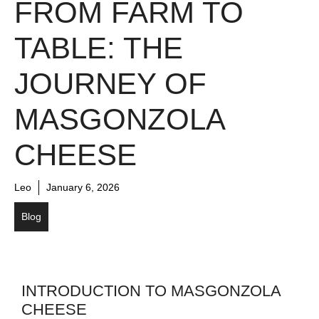
FROM FARM TO
TABLE: THE
JOURNEY OF
MASGONZOLA
CHEESE
Leo
January 6, 2026
Blog
INTRODUCTION TO MASGONZOLA
CHEESE