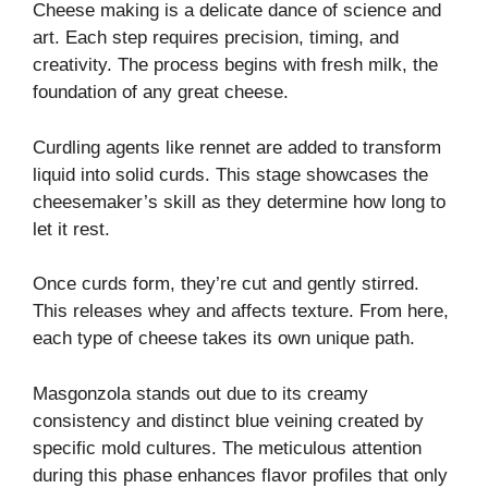
Cheese making is a delicate dance of science and
art. Each step requires precision, timing, and
creativity. The process begins with fresh milk, the
foundation of any great cheese.
Curdling agents like rennet are added to transform
liquid into solid curds. This stage showcases the
cheesemaker’s skill as they determine how long to
let it rest.
Once curds form, they’re cut and gently stirred.
This releases whey and affects texture. From here,
each type of cheese takes its own unique path.
Masgonzola stands out due to its creamy
consistency and distinct blue veining created by
specific mold cultures. The meticulous attention
during this phase enhances flavor profiles that only