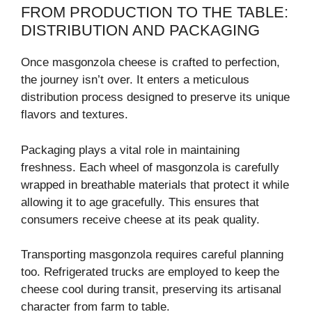
FROM PRODUCTION TO THE TABLE:
DISTRIBUTION AND PACKAGING
Once masgonzola cheese is crafted to perfection,
the journey isn’t over. It enters a meticulous
distribution process designed to preserve its unique
flavors and textures.
Packaging plays a vital role in maintaining
freshness. Each wheel of masgonzola is carefully
wrapped in breathable materials that protect it while
allowing it to age gracefully. This ensures that
consumers receive cheese at its peak quality.
Transporting masgonzola requires careful planning
too. Refrigerated trucks are employed to keep the
cheese cool during transit, preserving its artisanal
character from farm to table.