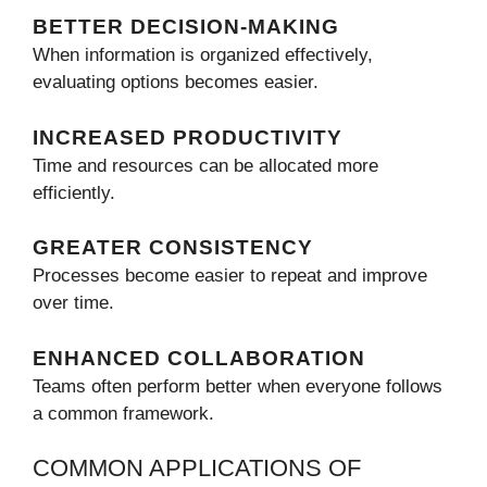
BETTER DECISION-MAKING
When information is organized effectively,
evaluating options becomes easier.
INCREASED PRODUCTIVITY
Time and resources can be allocated more
efficiently.
GREATER CONSISTENCY
Processes become easier to repeat and improve
over time.
ENHANCED COLLABORATION
Teams often perform better when everyone follows
a common framework.
COMMON APPLICATIONS OF