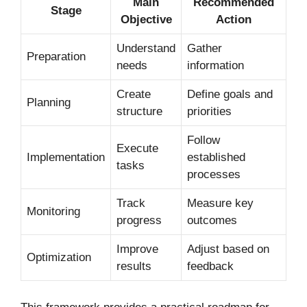
Main
Recommended
Stage
Objective
Action
Understand
Gather
Preparation
needs
information
Create
Define goals and
Planning
structure
priorities
Follow
Execute
Implementation
established
tasks
processes
Track
Measure key
Monitoring
progress
outcomes
Improve
Adjust based on
Optimization
results
feedback