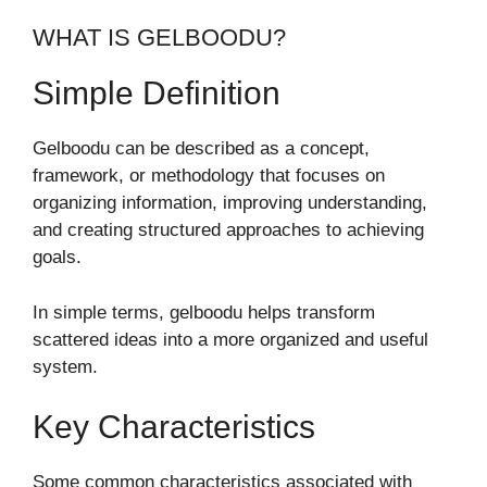
WHAT IS GELBOODU?
Simple Definition
Gelboodu can be described as a concept,
framework, or methodology that focuses on
organizing information, improving understanding,
and creating structured approaches to achieving
goals.
In simple terms, gelboodu helps transform
scattered ideas into a more organized and useful
system.
Key Characteristics
Some common characteristics associated with