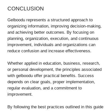
CONCLUSION
Gelboodu represents a structured approach to
organizing information, improving decision-making,
and achieving better outcomes. By focusing on
planning, organization, execution, and continuous
improvement, individuals and organizations can
reduce confusion and increase effectiveness.
Whether applied in education, business, research,
or personal development, the principles associated
with gelboodu offer practical benefits. Success
depends on clear goals, proper implementation,
regular evaluation, and a commitment to
improvement.
By following the best practices outlined in this guide