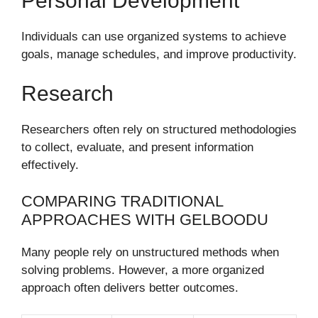
Personal Development
Individuals can use organized systems to achieve
goals, manage schedules, and improve productivity.
Research
Researchers often rely on structured methodologies
to collect, evaluate, and present information
effectively.
COMPARING TRADITIONAL
APPROACHES WITH GELBOODU
Many people rely on unstructured methods when
solving problems. However, a more organized
approach often delivers better outcomes.