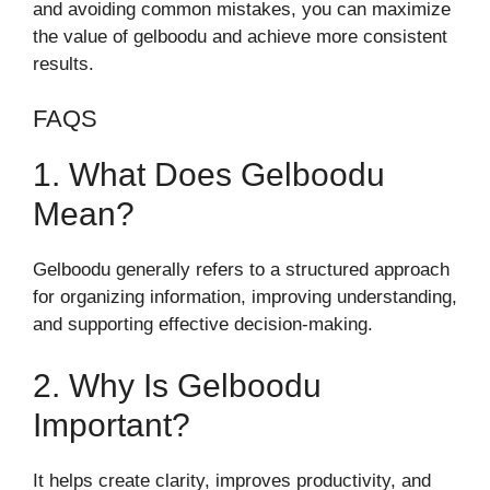
and avoiding common mistakes, you can maximize
the value of gelboodu and achieve more consistent
results.
FAQS
1. What Does Gelboodu
Mean?
Gelboodu generally refers to a structured approach
for organizing information, improving understanding,
and supporting effective decision-making.
2. Why Is Gelboodu
Important?
It helps create clarity, improves productivity, and