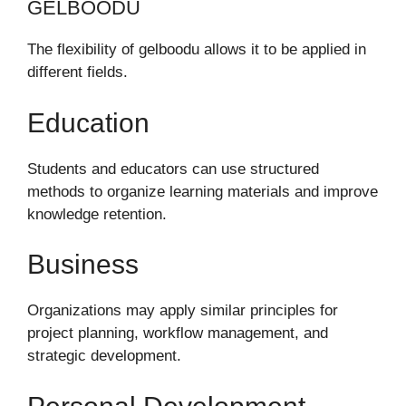
GELBOODU
The flexibility of gelboodu allows it to be applied in
different fields.
Education
Students and educators can use structured
methods to organize learning materials and improve
knowledge retention.
Business
Organizations may apply similar principles for
project planning, workflow management, and
strategic development.