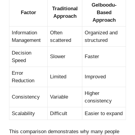
Gelboodu-
Traditional
Factor
Based
Approach
Approach
Information
Often
Organized and
Management
scattered
structured
Decision
Slower
Faster
Speed
Error
Limited
Improved
Reduction
Higher
Consistency
Variable
consistency
Scalability
Difficult
Easier to expand
This comparison demonstrates why many people