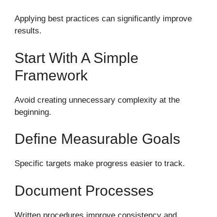
Applying best practices can significantly improve
results.
Start With A Simple
Framework
Avoid creating unnecessary complexity at the
beginning.
Define Measurable Goals
Specific targets make progress easier to track.
Document Processes
Written procedures improve consistency and