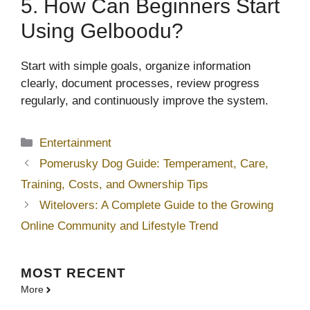
5. How Can Beginners Start
Using Gelboodu?
Start with simple goals, organize information
clearly, document processes, review progress
regularly, and continuously improve the system.
Categories
Entertainment
Pomerusky Dog Guide: Temperament, Care,
Training, Costs, and Ownership Tips
Witelovers: A Complete Guide to the Growing
Online Community and Lifestyle Trend
MOST
RECENT
More