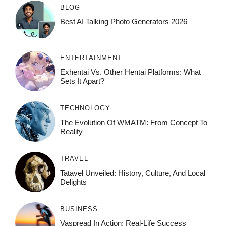
BLOG
Best AI Talking Photo Generators 2026
ENTERTAINMENT
Exhentai Vs. Other Hentai Platforms: What
Sets It Apart?
TECHNOLOGY
The Evolution Of WMATM: From Concept To
Reality
TRAVEL
Tatavel Unveiled: History, Culture, And Local
Delights
BUSINESS
Vaspread In Action: Real-Life Success