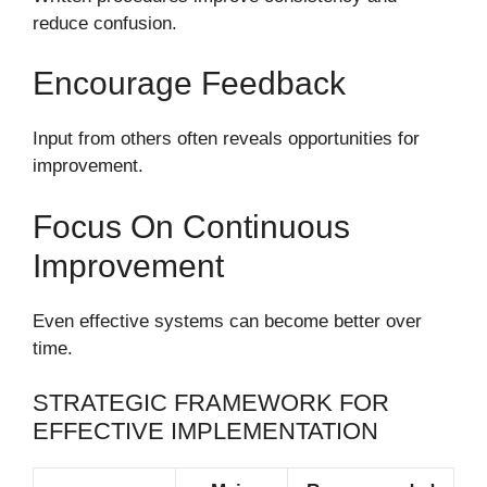
reduce confusion.
Encourage Feedback
Input from others often reveals opportunities for
improvement.
Focus On Continuous
Improvement
Even effective systems can become better over
time.
STRATEGIC FRAMEWORK FOR
EFFECTIVE IMPLEMENTATION