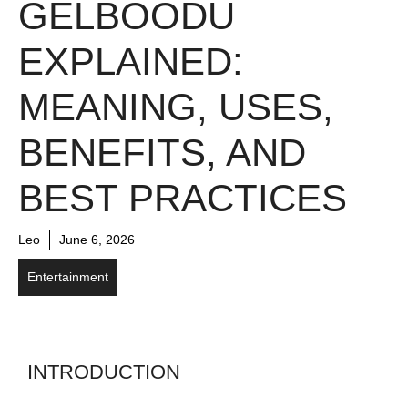
GELBOODU
EXPLAINED:
MEANING, USES,
BENEFITS, AND
BEST PRACTICES
Leo
June 6, 2026
Entertainment
INTRODUCTION