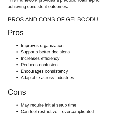
This framework provides a practical roadmap for
achieving consistent outcomes.
PROS AND CONS OF GELBOODU
Pros
Improves organization
Supports better decisions
Increases efficiency
Reduces confusion
Encourages consistency
Adaptable across industries
Cons
May require initial setup time
Can feel restrictive if overcomplicated