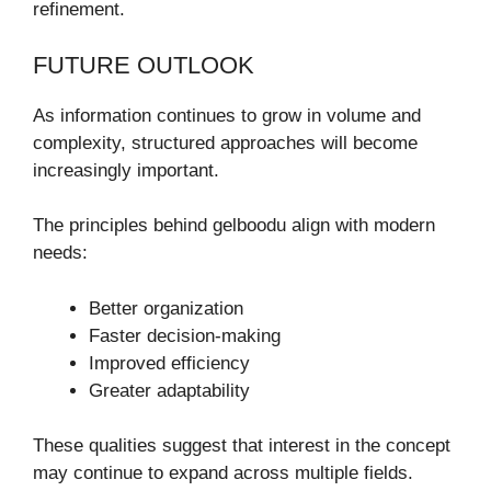
refinement.
FUTURE OUTLOOK
As information continues to grow in volume and
complexity, structured approaches will become
increasingly important.
The principles behind gelboodu align with modern
needs:
Better organization
Faster decision-making
Improved efficiency
Greater adaptability
These qualities suggest that interest in the concept
may continue to expand across multiple fields.