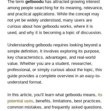
The term
gelboodu
has attracted growing interest
among people searching for its meaning, relevance,
and practical applications. While the concept may
not yet be widely understood, many users are
curious about how gelboodu works, where it is
used, and why it is becoming a topic of discussion.
Understanding gelboodu requires looking beyond a
simple definition. It involves exploring its purpose,
key characteristics, advantages, and real-world
value. Whether you are a student, researcher,
professional, or simply curious about the topic, this
guide provides a complete overview in an easy-to-
understand format.
In this article, you’ll learn what gelboodu means,
its
potential uses
, benefits, limitations, best practices,
common mistakes, and frequently asked questions.