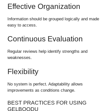
Effective Organization
Information should be grouped logically and made
easy to access.
Continuous Evaluation
Regular reviews help identify strengths and
weaknesses.
Flexibility
No system is perfect. Adaptability allows
improvements as conditions change.
BEST PRACTICES FOR USING
GELBOODU