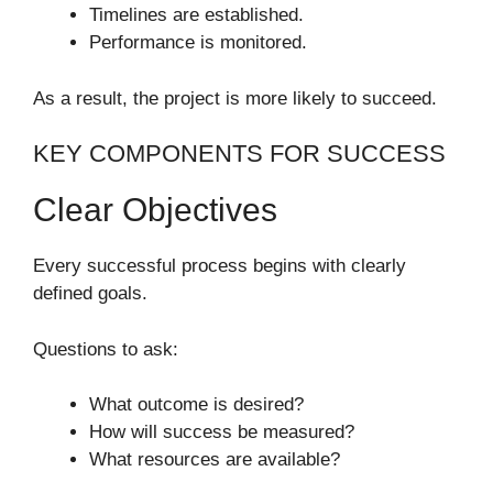
Timelines are established.
Performance is monitored.
As a result, the project is more likely to succeed.
KEY COMPONENTS FOR SUCCESS
Clear Objectives
Every successful process begins with clearly
defined goals.
Questions to ask:
What outcome is desired?
How will success be measured?
What resources are available?