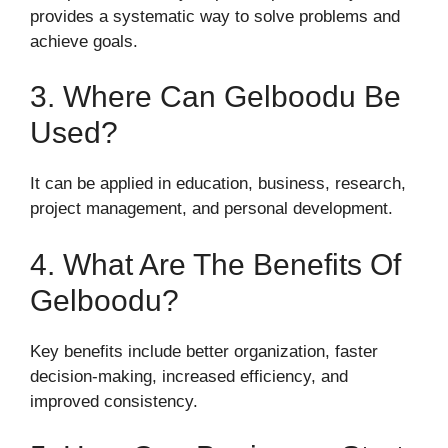
provides a systematic way to solve problems and
achieve goals.
3. Where Can Gelboodu Be
Used?
It can be applied in education, business, research,
project management, and personal development.
4. What Are The Benefits Of
Gelboodu?
Key benefits include better organization, faster
decision-making, increased efficiency, and
improved consistency.