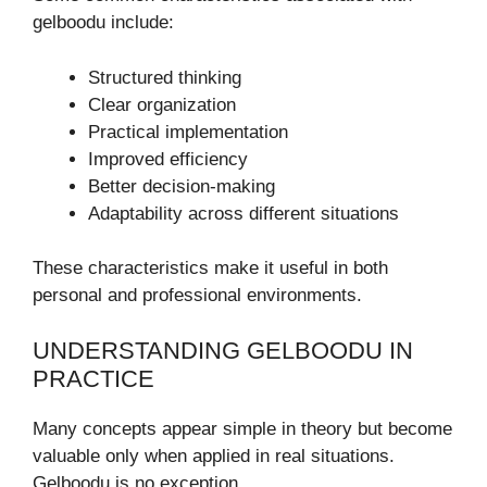
gelboodu include:
Structured thinking
Clear organization
Practical implementation
Improved efficiency
Better decision-making
Adaptability across different situations
These characteristics make it useful in both
personal and professional environments.
UNDERSTANDING GELBOODU IN
PRACTICE
Many concepts appear simple in theory but become
valuable only when applied in real situations.
Gelboodu is no exception.