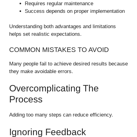
Requires regular maintenance
Success depends on proper implementation
Understanding both advantages and limitations
helps set realistic expectations.
COMMON MISTAKES TO AVOID
Many people fail to achieve desired results because
they make avoidable errors.
Overcomplicating The
Process
Adding too many steps can reduce efficiency.
Ignoring Feedback