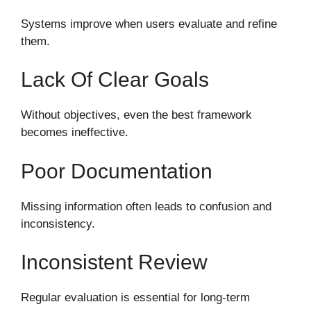
Systems improve when users evaluate and refine
them.
Lack Of Clear Goals
Without objectives, even the best framework
becomes ineffective.
Poor Documentation
Missing information often leads to confusion and
inconsistency.
Inconsistent Review
Regular evaluation is essential for long-term