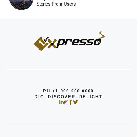
Stories From Users
PH +1 000 000 0000
DIG. DISCOVER. DELIGHT