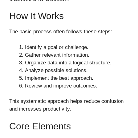
How It Works
The basic process often follows these steps:
Identify a goal or challenge.
Gather relevant information.
Organize data into a logical structure.
Analyze possible solutions.
Implement the best approach.
Review and improve outcomes.
This systematic approach helps reduce confusion
and increases productivity.
Core Elements