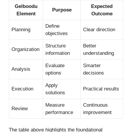
Gelboodu
Expected
Purpose
Element
Outcome
Define
Planning
Clear direction
objectives
Structure
Better
Organization
information
understanding
Evaluate
Smarter
Analysis
options
decisions
Apply
Execution
Practical results
solutions
Measure
Continuous
Review
performance
improvement
The table above highlights the foundational