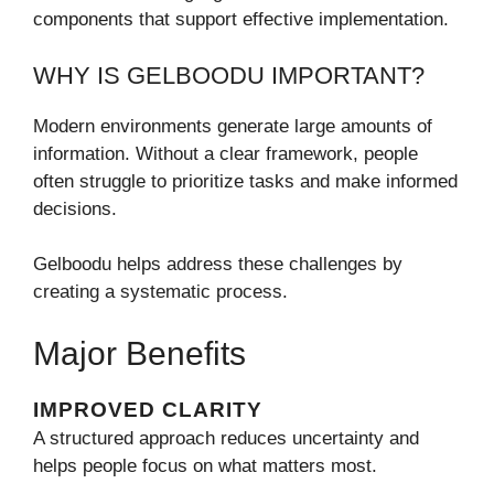
components that support effective implementation.
WHY IS GELBOODU IMPORTANT?
Modern environments generate large amounts of
information. Without a clear framework, people
often struggle to prioritize tasks and make informed
decisions.
Gelboodu helps address these challenges by
creating a systematic process.
Major Benefits
IMPROVED CLARITY
A structured approach reduces uncertainty and
helps people focus on what matters most.