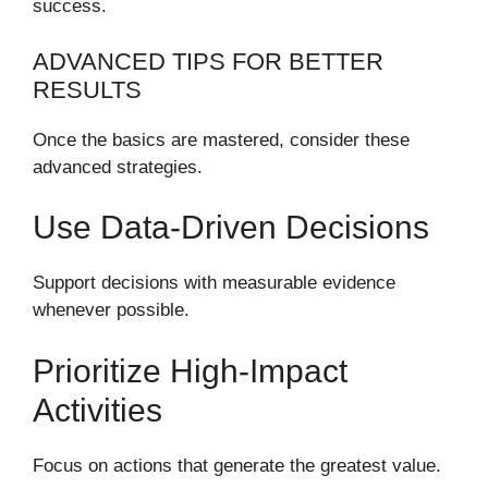
success.
ADVANCED TIPS FOR BETTER
RESULTS
Once the basics are mastered, consider these
advanced strategies.
Use Data-Driven Decisions
Support decisions with measurable evidence
whenever possible.
Prioritize High-Impact
Activities
Focus on actions that generate the greatest value.