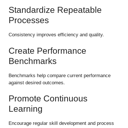
Standardize Repeatable
Processes
Consistency improves efficiency and quality.
Create Performance
Benchmarks
Benchmarks help compare current performance
against desired outcomes.
Promote Continuous
Learning
Encourage regular skill development and process