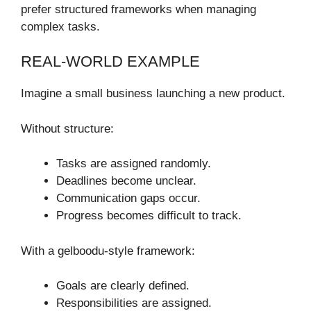
prefer structured frameworks when managing
complex tasks.
REAL-WORLD EXAMPLE
Imagine a small business launching a new product.
Without structure:
Tasks are assigned randomly.
Deadlines become unclear.
Communication gaps occur.
Progress becomes difficult to track.
With a gelboodu-style framework:
Goals are clearly defined.
Responsibilities are assigned.