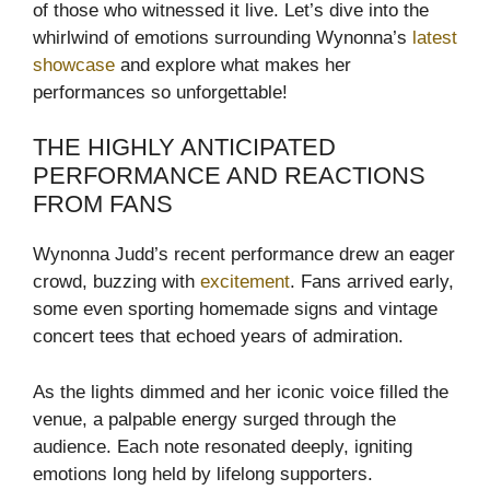
of those who witnessed it live. Let’s dive into the
whirlwind of emotions surrounding Wynonna’s
latest
showcase
and explore what makes her
performances so unforgettable!
THE HIGHLY ANTICIPATED
PERFORMANCE AND REACTIONS
FROM FANS
Wynonna Judd’s recent performance drew an eager
crowd, buzzing with
excitement
. Fans arrived early,
some even sporting homemade signs and vintage
concert tees that echoed years of admiration.
As the lights dimmed and her iconic voice filled the
venue, a palpable energy surged through the
audience. Each note resonated deeply, igniting
emotions long held by lifelong supporters.