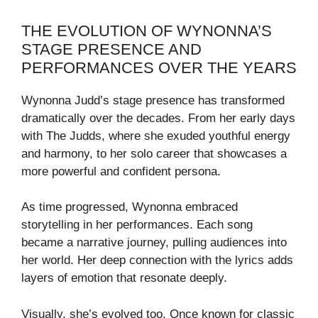
THE EVOLUTION OF WYNONNA’S
STAGE PRESENCE AND
PERFORMANCES OVER THE YEARS
Wynonna Judd’s stage presence has transformed
dramatically over the decades. From her early days
with The Judds, where she exuded youthful energy
and harmony, to her solo career that showcases a
more powerful and confident persona.
As time progressed, Wynonna embraced
storytelling in her performances. Each song
became a narrative journey, pulling audiences into
her world. Her deep connection with the lyrics adds
layers of emotion that resonate deeply.
Visually, she’s evolved too. Once known for classic