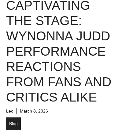
CAPTIVATING
THE STAGE:
WYNONNA JUDD
PERFORMANCE
REACTIONS
FROM FANS AND
CRITICS ALIKE
Leo
March 8, 2026
Blog