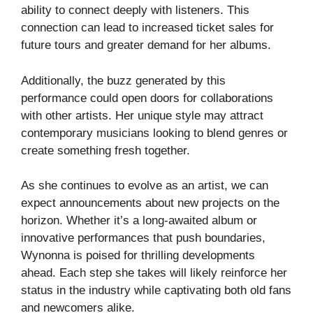
ability to connect deeply with listeners. This
connection can lead to increased ticket sales for
future tours and greater demand for her albums.
Additionally, the buzz generated by this
performance could open doors for collaborations
with other artists. Her unique style may attract
contemporary musicians looking to blend genres or
create something fresh together.
As she continues to evolve as an artist, we can
expect announcements about new projects on the
horizon. Whether it’s a long-awaited album or
innovative performances that push boundaries,
Wynonna is poised for thrilling developments
ahead. Each step she takes will likely reinforce her
status in the industry while captivating both old fans
and newcomers alike.