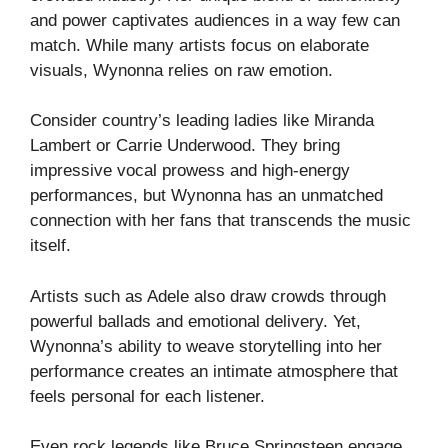
and power captivates audiences in a way few can
match. While many artists focus on elaborate
visuals, Wynonna relies on raw emotion.
Consider country’s leading ladies like Miranda
Lambert or Carrie Underwood. They bring
impressive vocal prowess and high-energy
performances, but Wynonna has an unmatched
connection with her fans that transcends the music
itself.
Artists such as Adele also draw crowds through
powerful ballads and emotional delivery. Yet,
Wynonna’s ability to weave storytelling into her
performance creates an intimate atmosphere that
feels personal for each listener.
Even rock legends like Bruce Springsteen engage