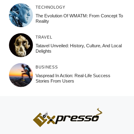
TECHNOLOGY
The Evolution Of WMATM: From Concept To
Reality
TRAVEL
Tatavel Unveiled: History, Culture, And Local
Delights
BUSINESS
Vaspread In Action: Real-Life Success
Stories From Users