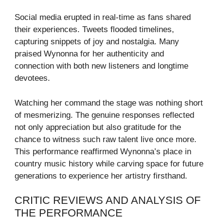
Social media erupted in real-time as fans shared
their experiences. Tweets flooded timelines,
capturing snippets of joy and nostalgia. Many
praised Wynonna for her authenticity and
connection with both new listeners and longtime
devotees.
Watching her command the stage was nothing short
of mesmerizing. The genuine responses reflected
not only appreciation but also gratitude for the
chance to witness such raw talent live once more.
This performance reaffirmed Wynonna’s place in
country music history while carving space for future
generations to experience her artistry firsthand.
CRITIC REVIEWS AND ANALYSIS OF
THE PERFORMANCE