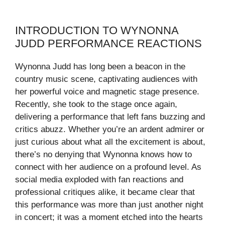
INTRODUCTION TO WYNONNA
JUDD PERFORMANCE REACTIONS
Wynonna Judd has long been a beacon in the
country music scene, captivating audiences with
her powerful voice and magnetic stage presence.
Recently, she took to the stage once again,
delivering a performance that left fans buzzing and
critics abuzz. Whether you’re an ardent admirer or
just curious about what all the excitement is about,
there’s no denying that Wynonna knows how to
connect with her audience on a profound level. As
social media exploded with fan reactions and
professional critiques alike, it became clear that
this performance was more than just another night
in concert; it was a moment etched into the hearts