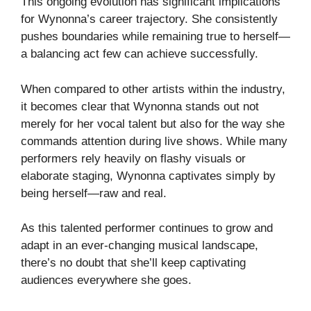
This ongoing evolution has significant implications
for Wynonna’s career trajectory. She consistently
pushes boundaries while remaining true to herself—
a balancing act few can achieve successfully.
When compared to other artists within the industry,
it becomes clear that Wynonna stands out not
merely for her vocal talent but also for the way she
commands attention during live shows. While many
performers rely heavily on flashy visuals or
elaborate staging, Wynonna captivates simply by
being herself—raw and real.
As this talented performer continues to grow and
adapt in an ever-changing musical landscape,
there’s no doubt that she’ll keep captivating
audiences everywhere she goes.