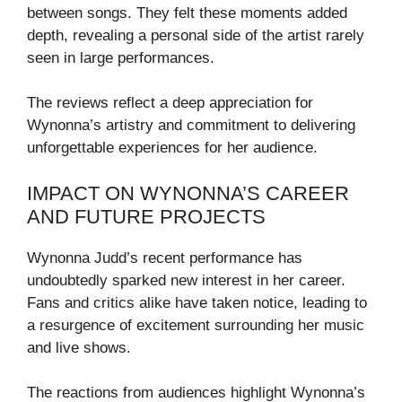
between songs. They felt these moments added
depth, revealing a personal side of the artist rarely
seen in large performances.
The reviews reflect a deep appreciation for
Wynonna’s artistry and commitment to delivering
unforgettable experiences for her audience.
IMPACT ON WYNONNA’S CAREER
AND FUTURE PROJECTS
Wynonna Judd’s recent performance has
undoubtedly sparked new interest in her career.
Fans and critics alike have taken notice, leading to
a resurgence of excitement surrounding her music
and live shows.
The reactions from audiences highlight Wynonna’s