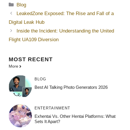
Categories
Blog
LeakedZone Exposed: The Rise and Fall of a
Digital Leak Hub
Inside the Incident: Understanding the United
Flight UA109 Diversion
MOST
RECENT
More
BLOG
Best AI Talking Photo Generators 2026
ENTERTAINMENT
Exhentai Vs. Other Hentai Platforms: What
Sets It Apart?