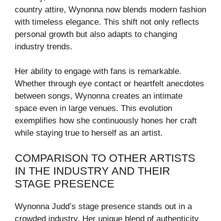
country attire, Wynonna now blends modern fashion
with timeless elegance. This shift not only reflects
personal growth but also adapts to changing
industry trends.
Her ability to engage with fans is remarkable.
Whether through eye contact or heartfelt anecdotes
between songs, Wynonna creates an intimate
space even in large venues. This evolution
exemplifies how she continuously hones her craft
while staying true to herself as an artist.
COMPARISON TO OTHER ARTISTS
IN THE INDUSTRY AND THEIR
STAGE PRESENCE
Wynonna Judd’s stage presence stands out in a
crowded industry. Her unique blend of authenticity