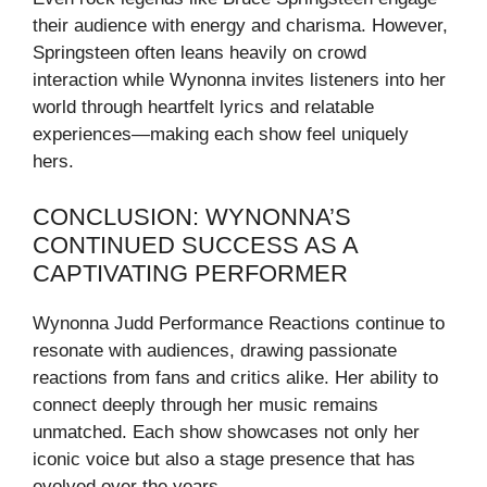
their audience with energy and charisma. However,
Springsteen often leans heavily on crowd
interaction while Wynonna invites listeners into her
world through heartfelt lyrics and relatable
experiences—making each show feel uniquely
hers.
CONCLUSION: WYNONNA’S
CONTINUED SUCCESS AS A
CAPTIVATING PERFORMER
Wynonna Judd Performance Reactions continue to
resonate with audiences, drawing passionate
reactions from fans and critics alike. Her ability to
connect deeply through her music remains
unmatched. Each show showcases not only her
iconic voice but also a stage presence that has
evolved over the years.