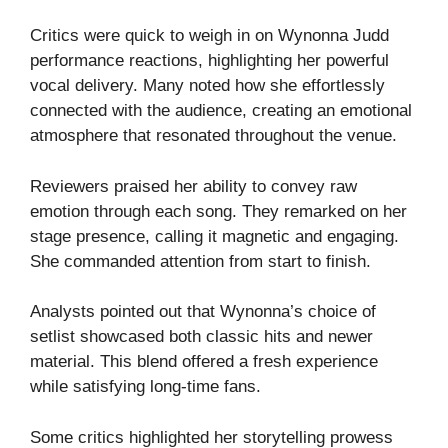
Critics were quick to weigh in on Wynonna Judd
performance reactions, highlighting her powerful
vocal delivery. Many noted how she effortlessly
connected with the audience, creating an emotional
atmosphere that resonated throughout the venue.
Reviewers praised her ability to convey raw
emotion through each song. They remarked on her
stage presence, calling it magnetic and engaging.
She commanded attention from start to finish.
Analysts pointed out that Wynonna’s choice of
setlist showcased both classic hits and newer
material. This blend offered a fresh experience
while satisfying long-time fans.
Some critics highlighted her storytelling prowess