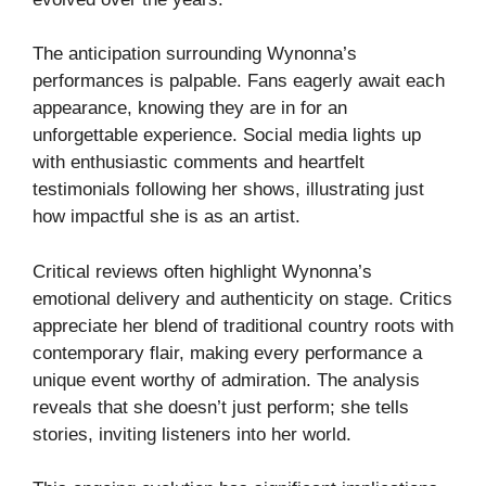
The anticipation surrounding Wynonna’s
performances is palpable. Fans eagerly await each
appearance, knowing they are in for an
unforgettable experience. Social media lights up
with enthusiastic comments and heartfelt
testimonials following her shows, illustrating just
how impactful she is as an artist.
Critical reviews often highlight Wynonna’s
emotional delivery and authenticity on stage. Critics
appreciate her blend of traditional country roots with
contemporary flair, making every performance a
unique event worthy of admiration. The analysis
reveals that she doesn’t just perform; she tells
stories, inviting listeners into her world.