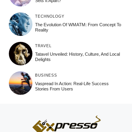
Sets It Apart?
TECHNOLOGY
The Evolution Of WMATM: From Concept To
Reality
TRAVEL
Tatavel Unveiled: History, Culture, And Local
Delights
BUSINESS
Vaspread In Action: Real-Life Success
Stories From Users