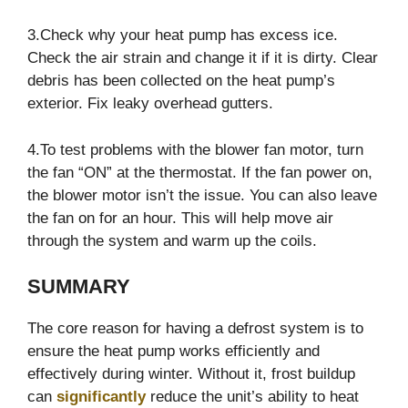
3.Check why your heat pump has excess ice.
Check the air strain and change it if it is dirty. Clear
debris has been collected on the heat pump’s
exterior. Fix leaky overhead gutters.
4.To test problems with the blower fan motor, turn
the fan “ON” at the thermostat. If the fan power on,
the blower motor isn’t the issue. You can also leave
the fan on for an hour. This will help move air
through the system and warm up the coils.
SUMMARY
The core reason for having a defrost system is to
ensure the heat pump works efficiently and
effectively during winter. Without it, frost buildup
can
significantly
reduce the unit’s ability to heat