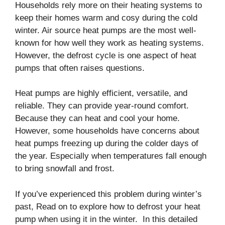
Households rely more on their heating systems to
keep their homes warm and cosy during the cold
winter. Air source heat pumps are the most well-
known for how well they work as heating systems.
However, the defrost cycle is one aspect of heat
pumps that often raises questions.
Heat pumps are highly efficient, versatile, and
reliable. They can provide year-round comfort.
Because they can heat and cool your home.
However, some households have concerns about
heat pumps freezing up during the colder days of
the year. Especially when temperatures fall enough
to bring snowfall and frost.
If you’ve experienced this problem during winter’s
past, Read on to explore how to defrost your heat
pump when using it in the winter. In this detailed