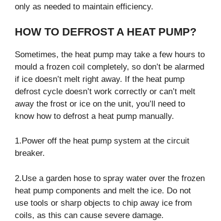
only as needed to maintain efficiency.
HOW TO DEFROST A HEAT PUMP?
Sometimes, the heat pump may take a few hours to
mould a frozen coil completely, so don’t be alarmed
if ice doesn’t melt right away. If the heat pump
defrost cycle doesn’t work correctly or can’t melt
away the frost or ice on the unit, you’ll need to
know how to defrost a heat pump manually.
1.Power off the heat pump system at the circuit
breaker.
2.Use a garden hose to spray water over the frozen
heat pump components and melt the ice. Do not
use tools or sharp objects to chip away ice from
coils, as this can cause severe damage.