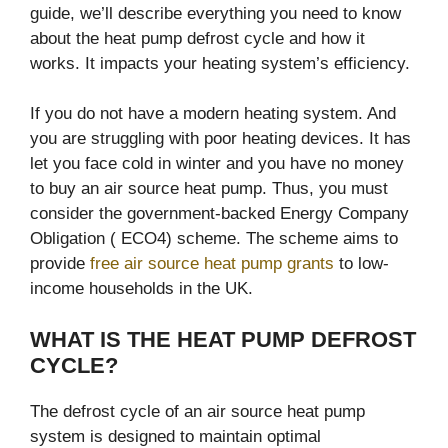
guide, we’ll describe everything you need to know
about the heat pump defrost cycle and how it
works. It impacts your heating system’s efficiency.
If you do not have a modern heating system. And
you are struggling with poor heating devices. It has
let you face cold in winter and you have no money
to buy an air source heat pump. Thus, you must
consider the government-backed Energy Company
Obligation ( ECO4) scheme. The scheme aims to
provide
free air source heat pump grants
to low-
income households in the UK.
WHAT IS THE HEAT PUMP DEFROST
CYCLE?
The defrost cycle of an air source heat pump
system is designed to maintain optimal