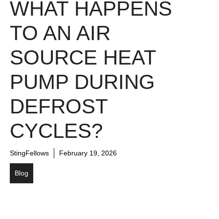
WHAT HAPPENS
TO AN AIR
SOURCE HEAT
PUMP DURING
DEFROST
CYCLES?
StingFellows
February 19, 2026
Blog