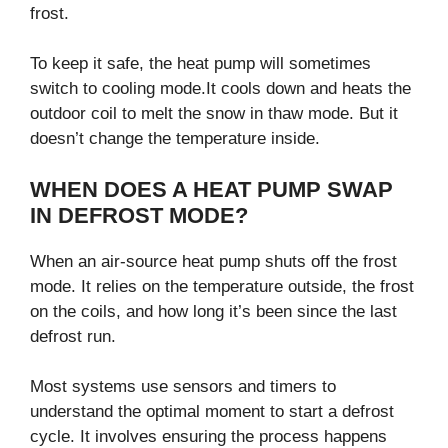
frost.
To keep it safe, the heat pump will sometimes
switch to cooling mode.It cools down and heats the
outdoor coil to melt the snow in thaw mode. But it
doesn’t change the temperature inside.
WHEN DOES A HEAT PUMP SWAP
IN DEFROST MODE?
When an air-source heat pump shuts off the frost
mode. It relies on the temperature outside, the frost
on the coils, and how long it’s been since the last
defrost run.
Most systems use sensors and timers to
understand the optimal moment to start a defrost
cycle. It involves ensuring the process happens