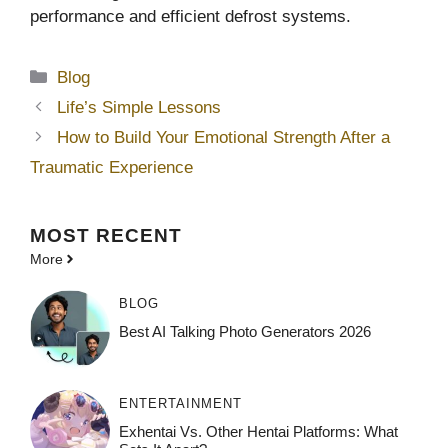
performance and efficient defrost systems.
Categories
Blog
Life’s Simple Lessons
How to Build Your Emotional Strength After a
Traumatic Experience
MOST
RECENT
More
BLOG
Best AI Talking Photo Generators 2026
ENTERTAINMENT
Exhentai Vs. Other Hentai Platforms: What