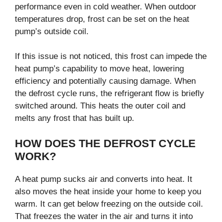
performance even in cold weather. When outdoor
temperatures drop, frost can be set on the heat
pump’s outside coil.
If this issue is not noticed, this frost can impede the
heat pump’s capability to move heat, lowering
efficiency and potentially causing damage. When
the defrost cycle runs, the refrigerant flow is briefly
switched around. This heats the outer coil and
melts any frost that has built up.
HOW DOES THE DEFROST CYCLE
WORK?
A heat pump sucks air and converts into heat. It
also moves the heat inside your home to keep you
warm. It can get below freezing on the outside coil.
That freezes the water in the air and turns it into