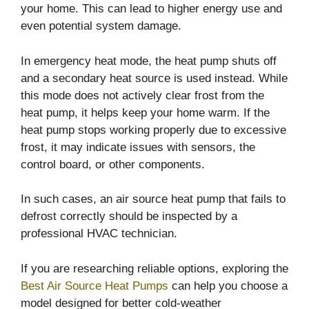
your home. This can lead to higher energy use and
even potential system damage.
In emergency heat mode, the heat pump shuts off
and a secondary heat source is used instead. While
this mode does not actively clear frost from the
heat pump, it helps keep your home warm. If the
heat pump stops working properly due to excessive
frost, it may indicate issues with sensors, the
control board, or other components.
In such cases, an air source heat pump that fails to
defrost correctly should be inspected by a
professional HVAC technician.
If you are researching reliable options, exploring the
Best Air Source Heat Pumps
can help you choose a
model designed for better cold-weather