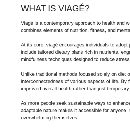
WHAT IS VIAGÉ?
Viagé is a contemporary approach to health and wel
combines elements of nutrition, fitness, and menta
At its core, viagé encourages individuals to adopt
include tailored dietary plans rich in nutrients, eng
mindfulness techniques designed to reduce stress
Unlike traditional methods focused solely on diet o
interconnectedness of various aspects of life. By 
improved overall health rather than just temporary 
As more people seek sustainable ways to enhance t
adaptable nature makes it accessible for anyone i
overwhelming themselves.