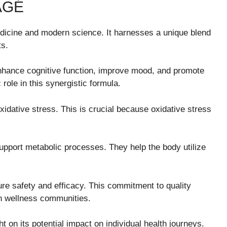
AGÉ
medicine and modern science. It harnesses a unique blend
ts.
hance cognitive function, improve mood, and promote
 role in this synergistic formula.
xidative stress. This is crucial because oxidative stress
upport metabolic processes. They help the body utilize
ure safety and efficacy. This commitment to quality
in wellness communities.
 on its potential impact on individual health journeys.