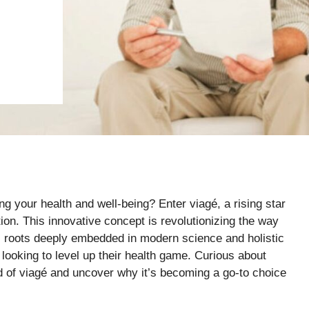
g your health and well-being? Enter viagé, a rising star
ion. This innovative concept is revolutionizing the way
ts roots deeply embedded in modern science and holistic
 looking to level up their health game. Curious about
rld of viagé and uncover why it’s becoming a go-to choice