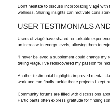
Don’t hesitate to discuss incorporating viagé with 
wellness. Sharing insights can motivate consisten
USER TESTIMONIALS AN
Users of viagé have shared remarkable experiences
an increase in energy levels, allowing them to enj
“I never believed a supplement could change my rou
taking viagé, I’ve rediscovered my passion for hiki
Another testimonial highlights improved mental clari
work and can finally tackle those projects I kept pu
Community forums are filled with discussions abo
Participants often express gratitude for finding so