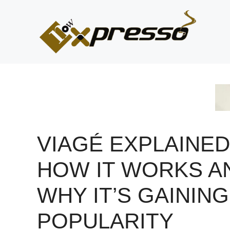
Skip
to
content
VIAGÉ EXPLAINED
HOW IT WORKS A
WHY IT’S GAINING
POPULARITY