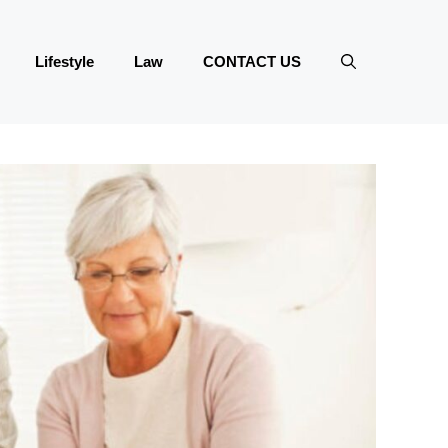
Lifestyle
Law
CONTACT US