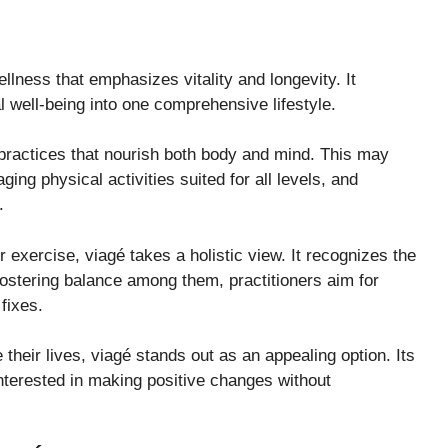
lness that emphasizes vitality and longevity. It
l well-being into one comprehensive lifestyle.
 practices that nourish both body and mind. This may
aging physical activities suited for all levels, and
.
r exercise, viagé takes a holistic view. It recognizes the
fostering balance among them, practitioners aim for
fixes.
heir lives, viagé stands out as an appealing option. Its
nterested in making positive changes without