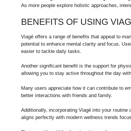
As more people explore holistic approaches, intere
BENEFITS OF USING VIA
Viagé offers a range of benefits that appeal to ma
potential to enhance mental clarity and focus. User
easier to tackle daily tasks.
Another significant benefit is the support for phy
allowing you to stay active throughout the day with
Many users appreciate how it can contribute to em
better interactions with friends and family.
Additionally, incorporating Viagé into your routine 
aligns perfectly with modern wellness trends focus