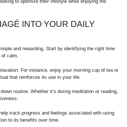
oking to optimize their lifestyle while enjoying the
AGÉ INTO YOUR DAILY
simple and rewarding. Start by identifying the right time
 of calm.
relaxation. For instance, enjoy your morning cup of tea or
ual that reinforces its use in your life.
-down routine. Whether it’s during meditation or reading,
iveness.
help track progress and feelings associated with using
on to its benefits over time.