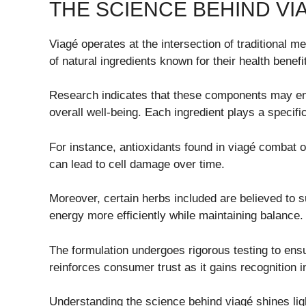
THE SCIENCE BEHIND VI
Viagé operates at the intersection of traditional 
of natural ingredients known for their health benefi
Research indicates that these components may en
overall well-being. Each ingredient plays a specific
For instance, antioxidants found in viagé combat o
can lead to cell damage over time.
Moreover, certain herbs included are believed to s
energy more efficiently while maintaining balance.
The formulation undergoes rigorous testing to ens
reinforces consumer trust as it gains recognition 
Understanding the science behind viagé shines light