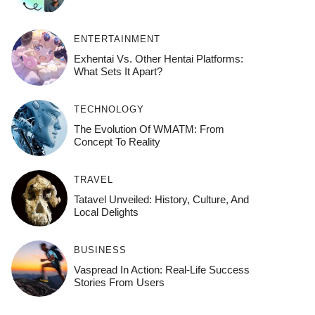
ENTERTAINMENT
Exhentai Vs. Other Hentai Platforms:
What Sets It Apart?
TECHNOLOGY
The Evolution Of WMATM: From
Concept To Reality
TRAVEL
Tatavel Unveiled: History, Culture, And
Local Delights
BUSINESS
Vaspread In Action: Real-Life Success
Stories From Users