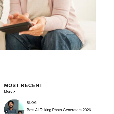
MOST
RECENT
More
BLOG
Best AI Talking Photo Generators 2026