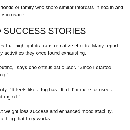
friends or family who share similar interests in health and
cy in usage.
D SUCCESS STORIES
 that highlight its transformative effects. Many report
oy activities they once found exhausting.
tine,” says one enthusiastic user. “Since I started
ng.”
ty: “It feels like a fog has lifted. I’m more focused at
tting off.”
ut weight loss success and enhanced mood stability.
mething that truly works.