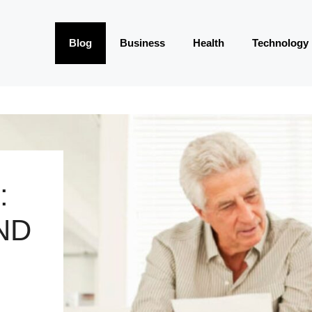
Blog
Business
Health
Technology
:
ND