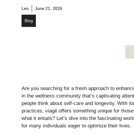
Leo
June 21, 2026
Blog
Are you searching for a fresh approach to enhancin
in the wellness community that’s captivating attent
people think about self-care and longevity. With i
practices, viagé offers something unique for those
what it entails? Let’s dive into the fascinating wo
for many individuals eager to optimize their lives.