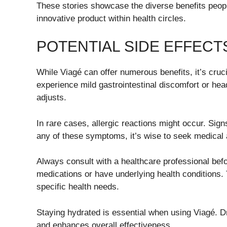
These stories showcase the diverse benefits people 
innovative product within health circles.
POTENTIAL SIDE EFFEC
While Viagé can offer numerous benefits, it’s cruc
experience mild gastrointestinal discomfort or h
adjusts.
In rare cases, allergic reactions might occur. Signs
any of these symptoms, it’s wise to seek medical 
Always consult with a healthcare professional befor
medications or have underlying health conditions. 
specific health needs.
Staying hydrated is essential when using Viagé. Dr
and enhances overall effectiveness.