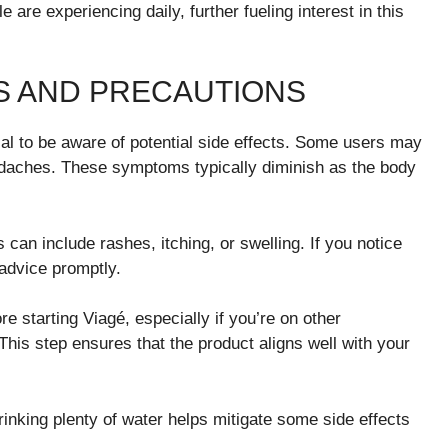
are experiencing daily, further fueling interest in this
TS AND PRECAUTIONS
ial to be aware of potential side effects. Some users may
eadaches. These symptoms typically diminish as the body
 can include rashes, itching, or swelling. If you notice
advice promptly.
e starting Viagé, especially if you’re on other
This step ensures that the product aligns well with your
inking plenty of water helps mitigate some side effects