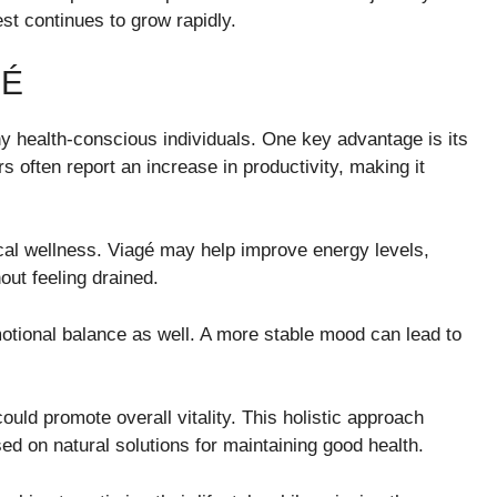
st continues to grow rapidly.
GÉ
ny health-conscious individuals. One key advantage is its
s often report an increase in productivity, making it
sical wellness. Viagé may help improve energy levels,
out feeling drained.
otional balance as well. A more stable mood can lead to
could promote overall vitality. This holistic approach
ed on natural solutions for maintaining good health.