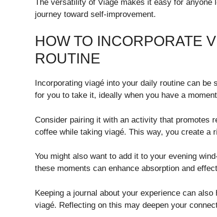
The versatility of Viagé makes it easy for anyone lo
journey toward self-improvement.
HOW TO INCORPORATE VI
ROUTINE
Incorporating viagé into your daily routine can be 
for you to take it, ideally when you have a moment
Consider pairing it with an activity that promotes 
coffee while taking viagé. This way, you create a rit
You might also want to add it to your evening wind
these moments can enhance absorption and effect
Keeping a journal about your experience can also 
viagé. Reflecting on this may deepen your connecti