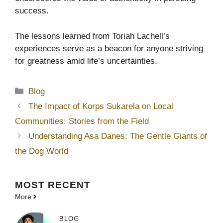
success.
The lessons learned from Toriah Lachell’s
experiences serve as a beacon for anyone striving
for greatness amid life’s uncertainties.
Categories
Blog
The Impact of Korps Sukarela on Local
Communities: Stories from the Field
Understanding Asa Danes: The Gentle Giants of
the Dog World
MOST
RECENT
More
BLOG