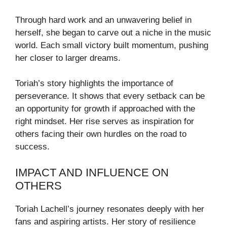
Through hard work and an unwavering belief in
herself, she began to carve out a niche in the music
world. Each small victory built momentum, pushing
her closer to larger dreams.
Toriah’s story highlights the importance of
perseverance. It shows that every setback can be
an opportunity for growth if approached with the
right mindset. Her rise serves as inspiration for
others facing their own hurdles on the road to
success.
IMPACT AND INFLUENCE ON
OTHERS
Toriah Lachell’s journey resonates deeply with her
fans and aspiring artists. Her story of resilience