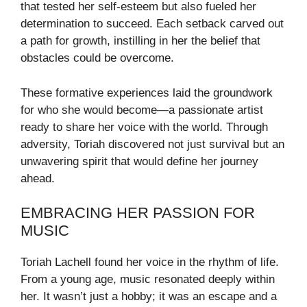
that tested her self-esteem but also fueled her
determination to succeed. Each setback carved out
a path for growth, instilling in her the belief that
obstacles could be overcome.
These formative experiences laid the groundwork
for who she would become—a passionate artist
ready to share her voice with the world. Through
adversity, Toriah discovered not just survival but an
unwavering spirit that would define her journey
ahead.
EMBRACING HER PASSION FOR
MUSIC
Toriah Lachell found her voice in the rhythm of life.
From a young age, music resonated deeply within
her. It wasn’t just a hobby; it was an escape and a