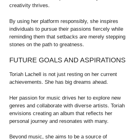
creativity thrives.
By using her platform responsibly, she inspires
individuals to pursue their passions fiercely while
reminding them that setbacks are merely stepping
stones on the path to greatness.
FUTURE GOALS AND ASPIRATIONS
Toriah Lachell is not just resting on her current
achievements. She has big dreams ahead.
Her passion for music drives her to explore new
genres and collaborate with diverse artists. Toriah
envisions creating an album that reflects her
personal journey and resonates with many.
Beyond music, she aims to be a source of