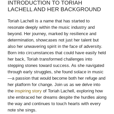
INTRODUCTION TO TORIAH
LACHELL AND HER BACKGROUND
Toriah Lachell is a name that has started to
resonate deeply within the music industry and
beyond. Her journey, marked by resilience and
determination, showcases not just her talent but
also her unwavering spirit in the face of adversity.
Born into circumstances that could have easily held
her back, Toriah transformed challenges into
stepping stones toward success. As she navigated
through early struggles, she found solace in music
—a passion that would become both her refuge and
her platform for change. Join us as we delve into
the
inspiring story
of Toriah Lachell, exploring how
she embraced her dreams despite the hurdles along
the way and continues to touch hearts with every
note she sings.