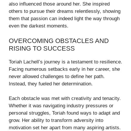
also influenced those around her. She inspired
others to pursue their dreams relentlessly, showing
them that passion can indeed light the way through
even the darkest moments.
OVERCOMING OBSTACLES AND
RISING TO SUCCESS
Toriah Lachell’s journey is a testament to resilience.
Facing numerous setbacks early in her career, she
never allowed challenges to define her path.
Instead, they fueled her determination.
Each obstacle was met with creativity and tenacity.
Whether it was navigating industry pressures or
personal struggles, Toriah found ways to adapt and
grow. Her ability to transform adversity into
motivation set her apart from many aspiring artists.