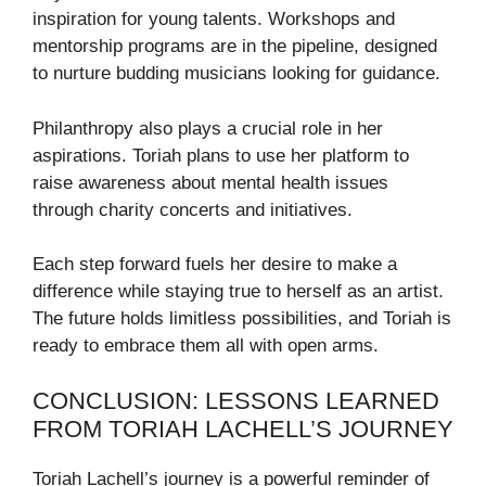
inspiration for young talents. Workshops and
mentorship programs are in the pipeline, designed
to nurture budding musicians looking for guidance.
Philanthropy also plays a crucial role in her
aspirations. Toriah plans to use her platform to
raise awareness about mental health issues
through charity concerts and initiatives.
Each step forward fuels her desire to make a
difference while staying true to herself as an artist.
The future holds limitless possibilities, and Toriah is
ready to embrace them all with open arms.
CONCLUSION: LESSONS LEARNED
FROM TORIAH LACHELL’S JOURNEY
Toriah Lachell’s journey is a powerful reminder of