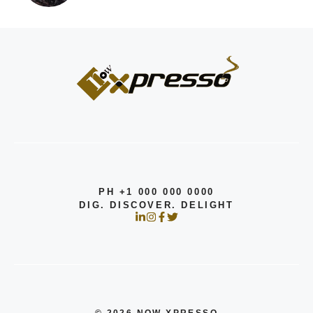
PH +1 000 000 0000
DIG. DISCOVER. DELIGHT