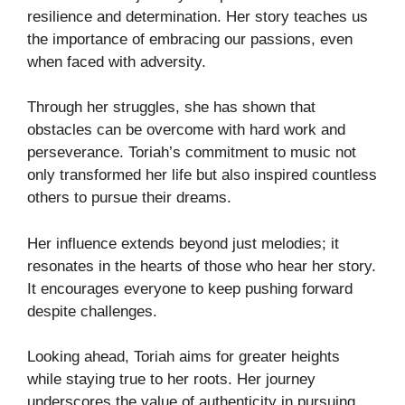
resilience and determination. Her story teaches us
the importance of embracing our passions, even
when faced with adversity.
Through her struggles, she has shown that
obstacles can be overcome with hard work and
perseverance. Toriah’s commitment to music not
only transformed her life but also inspired countless
others to pursue their dreams.
Her influence extends beyond just melodies; it
resonates in the hearts of those who hear her story.
It encourages everyone to keep pushing forward
despite challenges.
Looking ahead, Toriah aims for greater heights
while staying true to her roots. Her journey
underscores the value of authenticity in pursuing