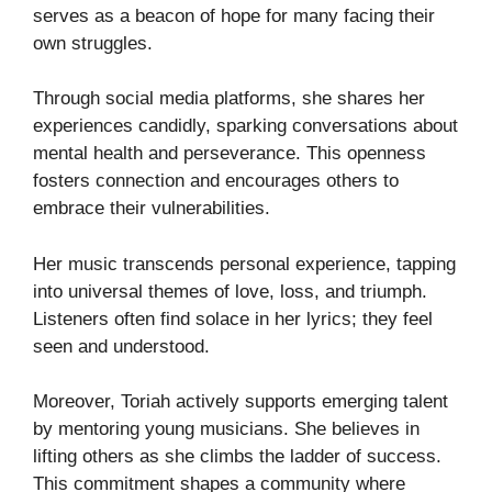
serves as a beacon of hope for many facing their
own struggles.
Through social media platforms, she shares her
experiences candidly, sparking conversations about
mental health and perseverance. This openness
fosters connection and encourages others to
embrace their vulnerabilities.
Her music transcends personal experience, tapping
into universal themes of love, loss, and triumph.
Listeners often find solace in her lyrics; they feel
seen and understood.
Moreover, Toriah actively supports emerging talent
by mentoring young musicians. She believes in
lifting others as she climbs the ladder of success.
This commitment shapes a community where