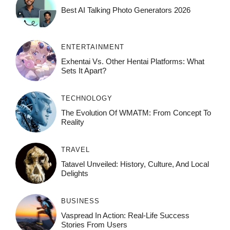
Best AI Talking Photo Generators 2026
ENTERTAINMENT
Exhentai Vs. Other Hentai Platforms: What
Sets It Apart?
TECHNOLOGY
The Evolution Of WMATM: From Concept To
Reality
TRAVEL
Tatavel Unveiled: History, Culture, And Local
Delights
BUSINESS
Vaspread In Action: Real-Life Success
Stories From Users