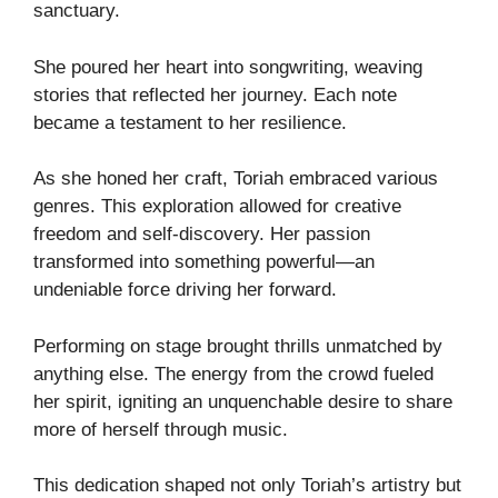
sanctuary.
She poured her heart into songwriting, weaving
stories that reflected her journey. Each note
became a testament to her resilience.
As she honed her craft, Toriah embraced various
genres. This exploration allowed for creative
freedom and self-discovery. Her passion
transformed into something powerful—an
undeniable force driving her forward.
Performing on stage brought thrills unmatched by
anything else. The energy from the crowd fueled
her spirit, igniting an unquenchable desire to share
more of herself through music.
This dedication shaped not only Toriah’s artistry but