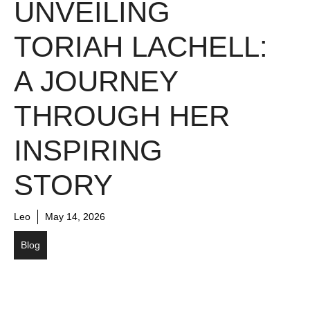
UNVEILING
TORIAH LACHELL:
A JOURNEY
THROUGH HER
INSPIRING
STORY
Leo
May 14, 2026
Blog