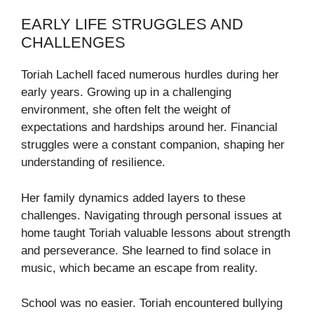
EARLY LIFE STRUGGLES AND
CHALLENGES
Toriah Lachell faced numerous hurdles during her
early years. Growing up in a challenging
environment, she often felt the weight of
expectations and hardships around her. Financial
struggles were a constant companion, shaping her
understanding of resilience.
Her family dynamics added layers to these
challenges. Navigating through personal issues at
home taught Toriah valuable lessons about strength
and perseverance. She learned to find solace in
music, which became an escape from reality.
School was no easier. Toriah encountered bullying