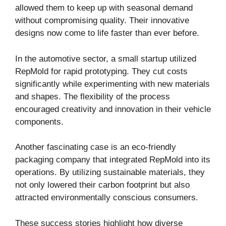
allowed them to keep up with seasonal demand
without compromising quality. Their innovative
designs now come to life faster than ever before.
In the automotive sector, a small startup utilized
RepMold for rapid prototyping. They cut costs
significantly while experimenting with new materials
and shapes. The flexibility of the process
encouraged creativity and innovation in their vehicle
components.
Another fascinating case is an eco-friendly
packaging company that integrated RepMold into its
operations. By utilizing sustainable materials, they
not only lowered their carbon footprint but also
attracted environmentally conscious consumers.
These success stories highlight how diverse