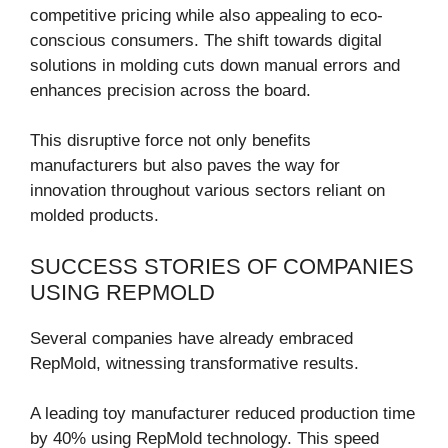
competitive pricing while also appealing to eco-
conscious consumers. The shift towards digital
solutions in molding cuts down manual errors and
enhances precision across the board.
This disruptive force not only benefits
manufacturers but also paves the way for
innovation throughout various sectors reliant on
molded products.
SUCCESS STORIES OF COMPANIES
USING REPMOLD
Several companies have already embraced
RepMold, witnessing transformative results.
A leading toy manufacturer reduced production time
by 40% using RepMold technology. This speed