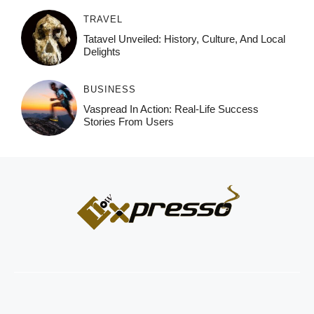
TRAVEL
Tatavel Unveiled: History, Culture, And Local
Delights
BUSINESS
Vaspread In Action: Real-Life Success
Stories From Users