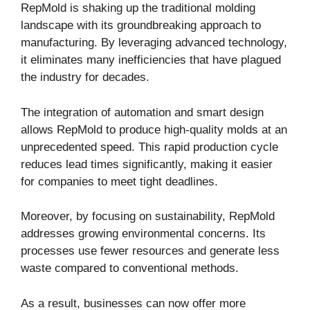
RepMold is shaking up the traditional molding
landscape with its groundbreaking approach to
manufacturing. By leveraging advanced technology,
it eliminates many inefficiencies that have plagued
the industry for decades.
The integration of automation and smart design
allows RepMold to produce high-quality molds at an
unprecedented speed. This rapid production cycle
reduces lead times significantly, making it easier
for companies to meet tight deadlines.
Moreover, by focusing on sustainability, RepMold
addresses growing environmental concerns. Its
processes use fewer resources and generate less
waste compared to conventional methods.
As a result, businesses can now offer more