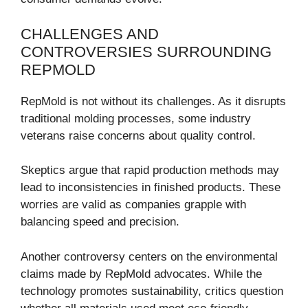
CHALLENGES AND
CONTROVERSIES SURROUNDING
REPMOLD
RepMold is not without its challenges. As it disrupts
traditional molding processes, some industry
veterans raise concerns about quality control.
Skeptics argue that rapid production methods may
lead to inconsistencies in finished products. These
worries are valid as companies grapple with
balancing speed and precision.
Another controversy centers on the environmental
claims made by RepMold advocates. While the
technology promotes sustainability, critics question