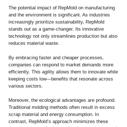
The potential impact of RepMold on manufacturing
and the environment is significant. As industries
increasingly prioritize sustainability, RepMold
stands out as a game-changer. Its innovative
technology not only streamlines production but also
reduces material waste.
By embracing faster and cheaper processes,
companies can respond to market demands more
efficiently. This agility allows them to innovate while
keeping costs low—benefits that resonate across
various sectors.
Moreover, the ecological advantages are profound.
Traditional molding methods often result in excess
scrap material and energy consumption. In
contrast, RepMold’s approach minimizes these