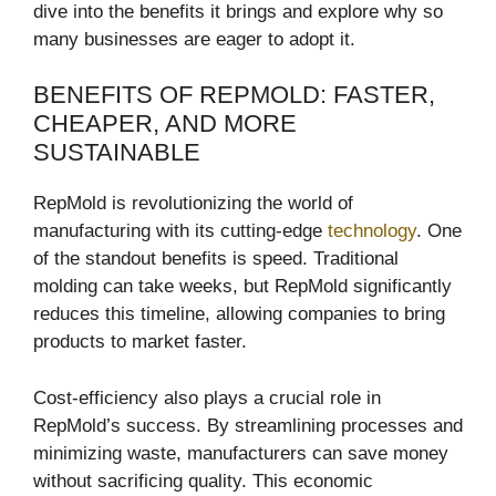
dive into the benefits it brings and explore why so
many businesses are eager to adopt it.
BENEFITS OF REPMOLD: FASTER,
CHEAPER, AND MORE
SUSTAINABLE
RepMold is revolutionizing the world of
manufacturing with its cutting-edge
technology
. One
of the standout benefits is speed. Traditional
molding can take weeks, but RepMold significantly
reduces this timeline, allowing companies to bring
products to market faster.
Cost-efficiency also plays a crucial role in
RepMold’s success. By streamlining processes and
minimizing waste, manufacturers can save money
without sacrificing quality. This economic