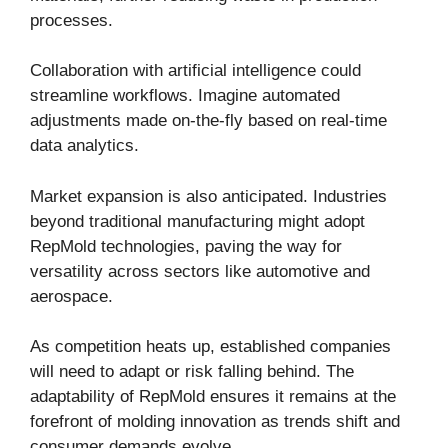
processes.
Collaboration with artificial intelligence could
streamline workflows. Imagine automated
adjustments made on-the-fly based on real-time
data analytics.
Market expansion is also anticipated. Industries
beyond traditional manufacturing might adopt
RepMold technologies, paving the way for
versatility across sectors like automotive and
aerospace.
As competition heats up, established companies
will need to adapt or risk falling behind. The
adaptability of RepMold ensures it remains at the
forefront of molding innovation as trends shift and
consumer demands evolve.