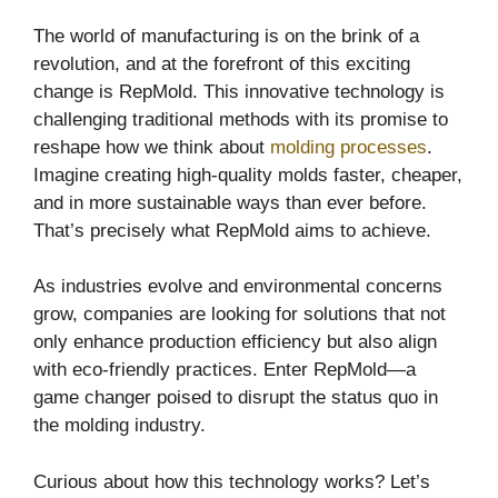
The world of manufacturing is on the brink of a
revolution, and at the forefront of this exciting
change is RepMold. This innovative technology is
challenging traditional methods with its promise to
reshape how we think about
molding processes
.
Imagine creating high-quality molds faster, cheaper,
and in more sustainable ways than ever before.
That’s precisely what RepMold aims to achieve.
As industries evolve and environmental concerns
grow, companies are looking for solutions that not
only enhance production efficiency but also align
with eco-friendly practices. Enter RepMold—a
game changer poised to disrupt the status quo in
the molding industry.
Curious about how this technology works? Let’s