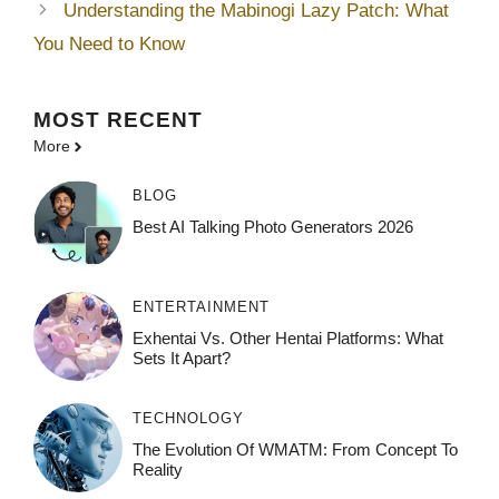
Understanding the Mabinogi Lazy Patch: What
You Need to Know
MOST
RECENT
More
BLOG
Best AI Talking Photo Generators 2026
ENTERTAINMENT
Exhentai Vs. Other Hentai Platforms: What
Sets It Apart?
TECHNOLOGY
The Evolution Of WMATM: From Concept To
Reality