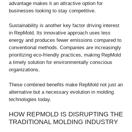
advantage makes it an attractive option for
businesses looking to stay competitive.
Sustainability is another key factor driving interest
in RepMold. Its innovative approach uses less
energy and produces fewer emissions compared to
conventional methods. Companies are increasingly
prioritizing eco-friendly practices, making RepMold
a timely solution for environmentally conscious
organizations.
These combined benefits make RepMold not just an
alternative but a necessary evolution in molding
technologies today.
HOW REPMOLD IS DISRUPTING THE
TRADITIONAL MOLDING INDUSTRY