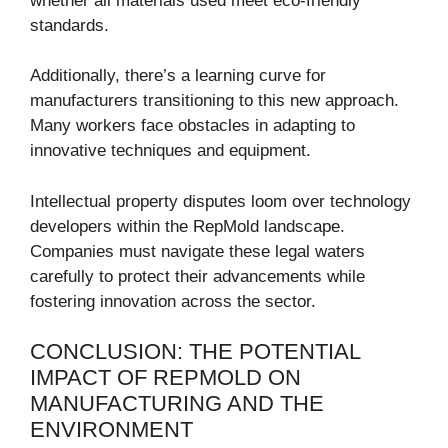
whether all materials used meet eco-friendly
standards.
Additionally, there’s a learning curve for
manufacturers transitioning to this new approach.
Many workers face obstacles in adapting to
innovative techniques and equipment.
Intellectual property disputes loom over technology
developers within the RepMold landscape.
Companies must navigate these legal waters
carefully to protect their advancements while
fostering innovation across the sector.
CONCLUSION: THE POTENTIAL
IMPACT OF REPMOLD ON
MANUFACTURING AND THE
ENVIRONMENT