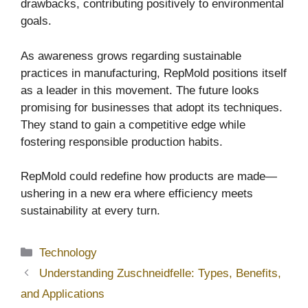
drawbacks, contributing positively to environmental
goals.
As awareness grows regarding sustainable
practices in manufacturing, RepMold positions itself
as a leader in this movement. The future looks
promising for businesses that adopt its techniques.
They stand to gain a competitive edge while
fostering responsible production habits.
RepMold could redefine how products are made—
ushering in a new era where efficiency meets
sustainability at every turn.
Categories
Technology
Understanding Zuschneidfelle: Types, Benefits,
and Applications