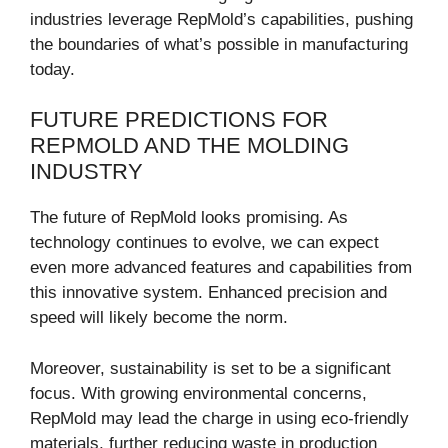
industries leverage RepMold’s capabilities, pushing
the boundaries of what’s possible in manufacturing
today.
FUTURE PREDICTIONS FOR
REPMOLD AND THE MOLDING
INDUSTRY
The future of RepMold looks promising. As
technology continues to evolve, we can expect
even more advanced features and capabilities from
this innovative system. Enhanced precision and
speed will likely become the norm.
Moreover, sustainability is set to be a significant
focus. With growing environmental concerns,
RepMold may lead the charge in using eco-friendly
materials, further reducing waste in production