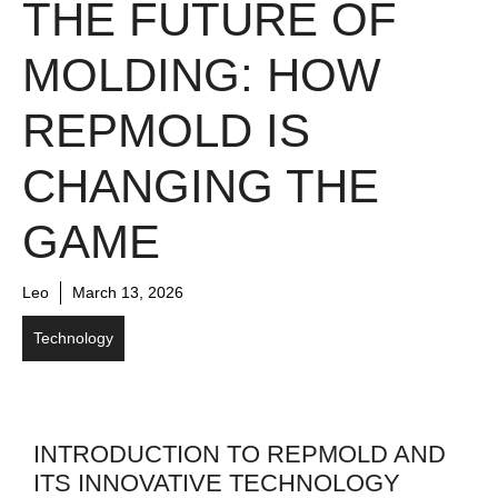
THE FUTURE OF
MOLDING: HOW
REPMOLD IS
CHANGING THE
GAME
Leo
March 13, 2026
Technology
INTRODUCTION TO REPMOLD AND
ITS INNOVATIVE TECHNOLOGY