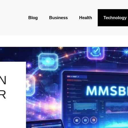
Blog
Business
Health
Technology
N
R