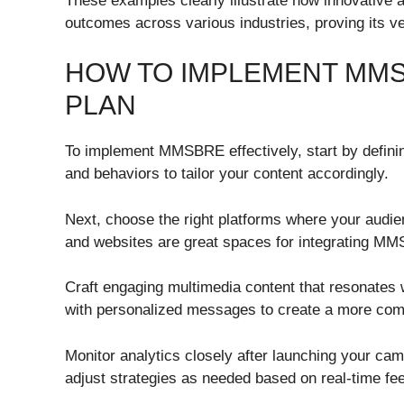
These examples clearly illustrate how innovativ
outcomes across various industries, proving its ver
HOW TO IMPLEMENT MMS
PLAN
To implement MMSBRE effectively, start by definin
and behaviors to tailor your content accordingly.
Next, choose the right platforms where your audien
and websites are great spaces for integrating MM
Craft engaging multimedia content that resonates w
with personalized messages to create a more comp
Monitor analytics closely after launching your ca
adjust strategies as needed based on real-time fe