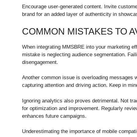
Encourage user-generated content. Invite customers
brand for an added layer of authenticity in show
COMMON MISTAKES TO A
When integrating MMSBRE into your marketing effo
mistake is neglecting audience segmentation. Failin
disengagement.
Another common issue is overloading messages wit
capturing attention and driving action. Keep in min
Ignoring analytics also proves detrimental. Not t
for optimization and improvement. Regularly revie
enhances future campaigns.
Underestimating the importance of mobile compati