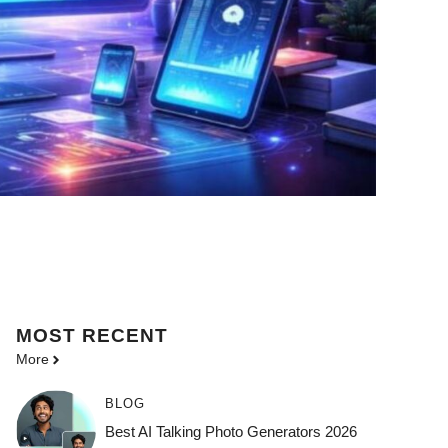
MOST
RECENT
More
BLOG
Best AI Talking Photo Generators 2026