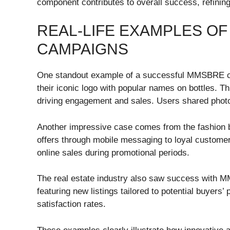
component contributes to overall success, refining 
REAL-LIFE EXAMPLES O
CAMPAIGNS
One standout example of a successful MMSBRE ca
their iconic logo with popular names on bottles. 
driving engagement and sales. Users shared photos
Another impressive case comes from the fashion 
offers through mobile messaging to loyal customers.
online sales during promotional periods.
The real estate industry also saw success with
featuring new listings tailored to potential buyers’
satisfaction rates.