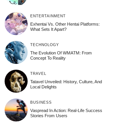
ENTERTAINMENT
Exhentai Vs. Other Hentai Platforms:
What Sets It Apart?
TECHNOLOGY
The Evolution Of WMATM: From
Concept To Reality
TRAVEL
Tatavel Unveiled: History, Culture, And
Local Delights
BUSINESS
Vaspread In Action: Real-Life Success
Stories From Users