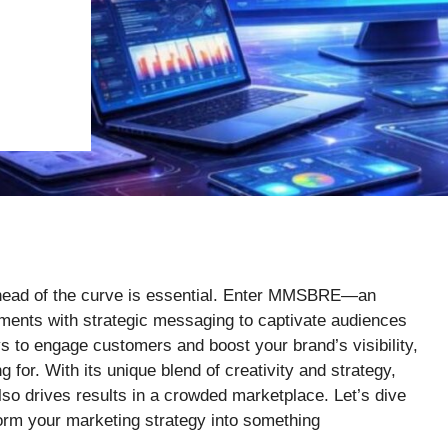
 ahead of the curve is essential. Enter MMSBRE—an
ments with strategic messaging to captivate audiences
ys to engage customers and boost your brand’s visibility,
for. With its unique blend of creativity and strategy,
lso drives results in a crowded marketplace. Let’s dive
orm your marketing strategy into something