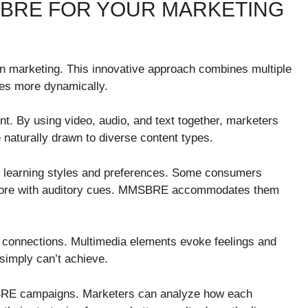
SBRE FOR YOUR MARKETING
marketing. This innovative approach combines multiple
ces more dynamically.
t. By using video, audio, and text together, marketers
e naturally drawn to diverse content types.
ous learning styles and preferences. Some consumers
e more with auditory cues. MMSBRE accommodates them
l connections. Multimedia elements evoke feelings and
simply can’t achieve.
RE campaigns. Marketers can analyze how each