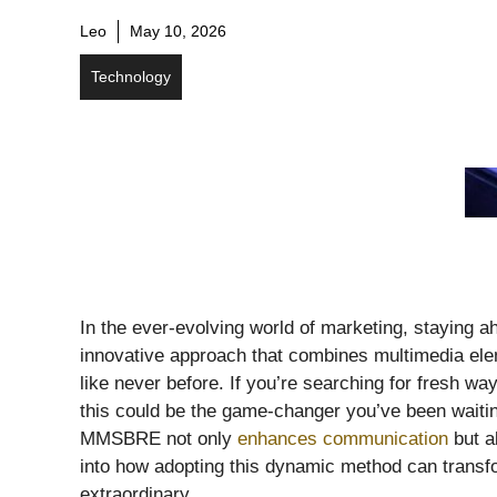
Leo
May 10, 2026
Technology
In the ever-evolving world of marketing, staying
innovative approach that combines multimedia ele
like never before. If you’re searching for fresh wa
this could be the game-changer you’ve been waiting 
MMSBRE not only
enhances communication
but a
into how adopting this dynamic method can transf
extraordinary.