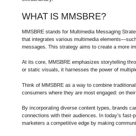
WHAT IS MMSBRE?
MMSBRE stands for Multimedia Messaging Strategy
that integrates various multimedia elements—suc
messages. This strategy aims to create a more im
At its core, MMSBRE emphasizes storytelling throu
or static visuals, it harnesses the power of multip
Think of MMSBRE as a way to combine traditional 
consumers where they are most engaged: on their 
By incorporating diverse content types, brands ca
connections with their audiences. In today’s fast-p
marketers a competitive edge by making communic