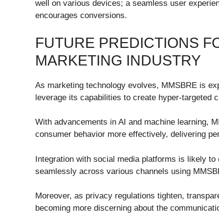
well on various devices; a seamless user experie
encourages conversions.
FUTURE PREDICTIONS F
MARKETING INDUSTRY
As marketing technology evolves, MMSBRE is expec
leverage its capabilities to create hyper-targeted
With advancements in AI and machine learning, M
consumer behavior more effectively, delivering per
Integration with social media platforms is likely
seamlessly across various channels using MMSBR
Moreover, as privacy regulations tighten, transpa
becoming more discerning about the communication