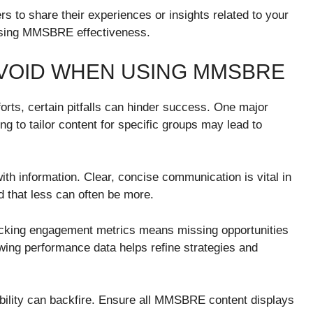
 to share their experiences or insights related to your
casing MMSBRE effectiveness.
VOID WHEN USING MMSBRE
rts, certain pitfalls can hinder success. One major
g to tailor content for specific groups may lead to
h information. Clear, concise communication is vital in
d that less can often be more.
racking engagement metrics means missing opportunities
wing performance data helps refine strategies and
bility can backfire. Ensure all MMSBRE content displays