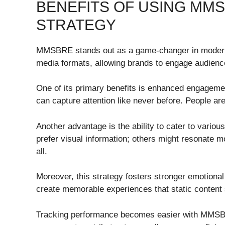
BENEFITS OF USING MM
STRATEGY
MMSBRE stands out as a game-changer in modern 
media formats, allowing brands to engage audien
One of its primary benefits is enhanced engagemen
can capture attention like never before. People ar
Another advantage is the ability to cater to vari
prefer visual information; others might resonat
all.
Moreover, this strategy fosters stronger emotiona
create memorable experiences that static content 
Tracking performance becomes easier with MMSB