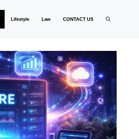
Lifestyle
Law
CONTACT US