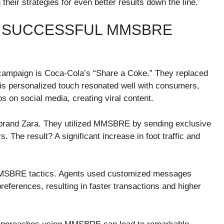
their strategies for even better results down the line.
F SUCCESSFUL MMSBRE
mpaign is Coca-Cola’s “Share a Coke.” They replaced
This personalized touch resonated well with consumers,
 on social media, creating viral content.
brand Zara. They utilized MMSBRE by sending exclusive
 The result? A significant increase in foot traffic and
 MMSBRE tactics. Agents used customized messages
 preferences, resulting in faster transactions and higher