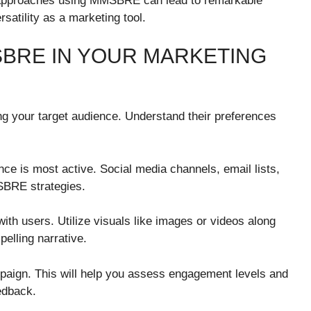
e approaches using MMSBRE can lead to remarkable
satility as a marketing tool.
BRE IN YOUR MARKETING
g your target audience. Understand their preferences
ce is most active. Social media channels, email lists,
SBRE strategies.
ith users. Utilize visuals like images or videos along
elling narrative.
mpaign. This will help you assess engagement levels and
edback.