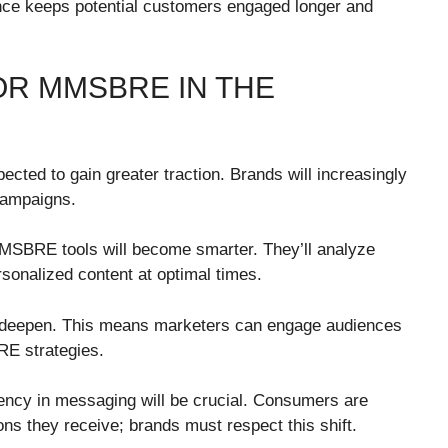
nce keeps potential customers engaged longer and
OR MMSBRE IN THE
ted to gain greater traction. Brands will increasingly
 campaigns.
MSBRE tools will become smarter. They’ll analyze
sonalized content at optimal times.
 to deepen. This means marketers can engage audiences
E strategies.
rency in messaging will be crucial. Consumers are
s they receive; brands must respect this shift.