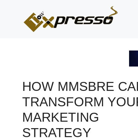
Skip
to
content
HOW MMSBRE CA
TRANSFORM YOU
MARKETING
STRATEGY