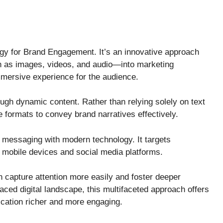
 for Brand Engagement. It’s an innovative approach
h as images, videos, and audio—into marketing
mersive experience for the audience.
gh dynamic content. Rather than relying solely on text
le formats to convey brand narratives effectively.
messaging with modern technology. It targets
mobile devices and social media platforms.
n capture attention more easily and foster deeper
aced digital landscape, this multifaceted approach offers
ation richer and more engaging.