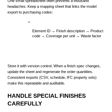
One small spreadsheet often prevents a thousand 
headaches. Keep a mapping sheet that links the model 
export to purchasing codes:
Element ID → Finish description → Product 
code → Coverage per unit → Waste factor
Store it with version control. When a finish spec changes, 
update the sheet and regenerate the order quantities. 
Consistent exports (CSV, schedule, IFC property sets) 
make this repeatable and auditable.
HANDLE SPECIAL FINISHES 
CAREFULLY