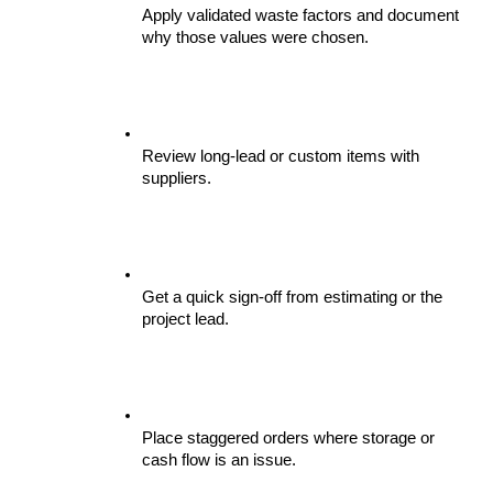
Apply validated waste factors and document 
why those values were chosen.
Review long-lead or custom items with 
suppliers.
Get a quick sign-off from estimating or the 
project lead.
Place staggered orders where storage or 
cash flow is an issue.