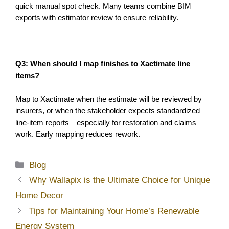
quick manual spot check. Many teams combine BIM 
exports with estimator review to ensure reliability.
Q3: When should I map finishes to Xactimate line 
items?
Map to Xactimate when the estimate will be reviewed by 
insurers, or when the stakeholder expects standardized 
line-item reports—especially for restoration and claims 
work. Early mapping reduces rework. 
Categories
Blog
Why Wallapix is the Ultimate Choice for Unique
Home Decor
Tips for Maintaining Your Home’s Renewable
Energy System