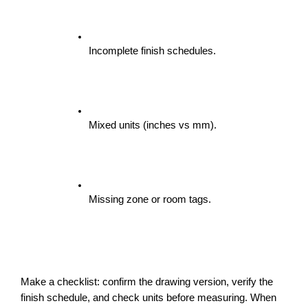
Incomplete finish schedules.
Mixed units (inches vs mm).
Missing zone or room tags.
Make a checklist: confirm the drawing version, verify the 
finish schedule, and check units before measuring. When 