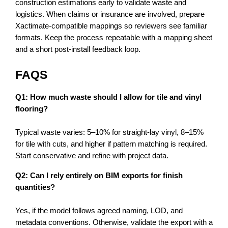
construction estimations early to validate waste and 
logistics. When claims or insurance are involved, prepare 
Xactimate-compatible mappings so reviewers see familiar 
formats. Keep the process repeatable with a mapping sheet 
and a short post-install feedback loop.
FAQS
Q1: How much waste should I allow for tile and vinyl 
flooring?
Typical waste varies: 5–10% for straight-lay vinyl, 8–15% 
for tile with cuts, and higher if pattern matching is required. 
Start conservative and refine with project data.
Q2: Can I rely entirely on BIM exports for finish 
quantities?
Yes, if the model follows agreed naming, LOD, and 
metadata conventions. Otherwise, validate the export with a 