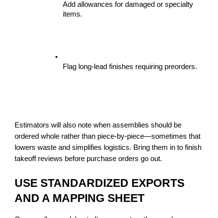
Add allowances for damaged or specialty 
items.
Flag long-lead finishes requiring preorders.
Estimators will also note when assemblies should be 
ordered whole rather than piece-by-piece—sometimes that 
lowers waste and simplifies logistics. Bring them in to finish 
takeoff reviews before purchase orders go out.
USE STANDARDIZED EXPORTS 
AND A MAPPING SHEET