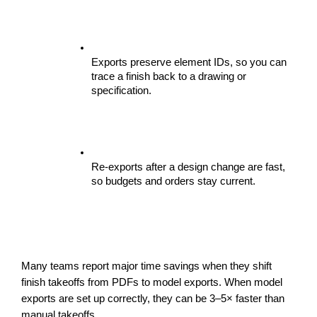
Exports preserve element IDs, so you can 
trace a finish back to a drawing or 
specification.
Re-exports after a design change are fast, 
so budgets and orders stay current.
Many teams report major time savings when they shift 
finish takeoffs from PDFs to model exports. When model 
exports are set up correctly, they can be 3–5× faster than 
manual takeoffs.