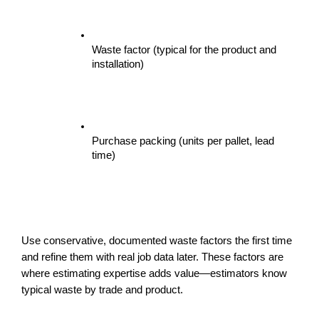
Waste factor (typical for the product and 
installation)
Purchase packing (units per pallet, lead 
time)
Use conservative, documented waste factors the first time 
and refine them with real job data later. These factors are 
where estimating expertise adds value—estimators know 
typical waste by trade and product.