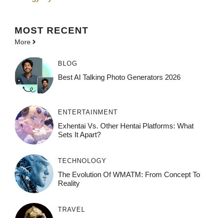
MOST
RECENT
More
BLOG
Best AI Talking Photo Generators 2026
ENTERTAINMENT
Exhentai Vs. Other Hentai Platforms: What
Sets It Apart?
TECHNOLOGY
The Evolution Of WMATM: From Concept To
Reality
TRAVEL