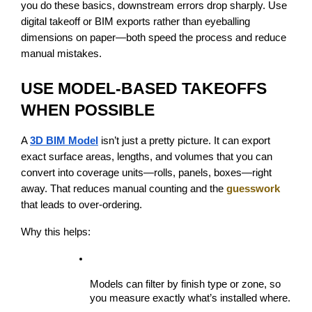
you do these basics, downstream errors drop sharply. Use 
digital takeoff or BIM exports rather than eyeballing 
dimensions on paper—both speed the process and reduce 
manual mistakes.
USE MODEL-BASED TAKEOFFS 
WHEN POSSIBLE
A 
3D BIM Model
 isn’t just a pretty picture. It can export 
exact surface areas, lengths, and volumes that you can 
convert into coverage units—rolls, panels, boxes—right 
away. That reduces manual counting and the 
guesswork
that leads to over-ordering.
Why this helps:
Models can filter by finish type or zone, so 
you measure exactly what’s installed where.