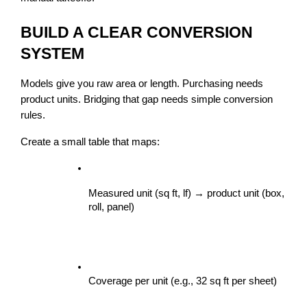
BUILD A CLEAR CONVERSION 
SYSTEM
Models give you raw area or length. Purchasing needs 
product units. Bridging that gap needs simple conversion 
rules.
Create a small table that maps:
Measured unit (sq ft, lf) → product unit (box, 
roll, panel)
Coverage per unit (e.g., 32 sq ft per sheet)