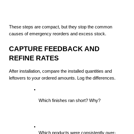
These steps are compact, but they stop the common 
causes of emergency reorders and excess stock.
CAPTURE FEEDBACK AND 
REFINE RATES
After installation, compare the installed quantities and 
leftovers to your ordered amounts. Log the differences.
Which finishes ran short? Why?
Which products were consistently over-