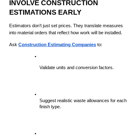
INVOLVE CONSTRUCTION 
ESTIMATIONS EARLY
Estimators don’t just set prices. They translate measures 
into material orders that reflect how work will be installed.
Ask 
Construction Estimating Companies
 to:
Validate units and conversion factors.
Suggest realistic waste allowances for each 
finish type.