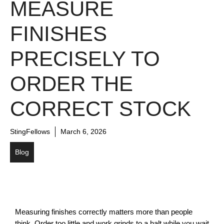
MEASURE
FINISHES
PRECISELY TO
ORDER THE
CORRECT STOCK
StingFellows
March 6, 2026
Blog
Measuring finishes correctly matters more than people 
think. Order too little and work grinds to a halt while you wait 