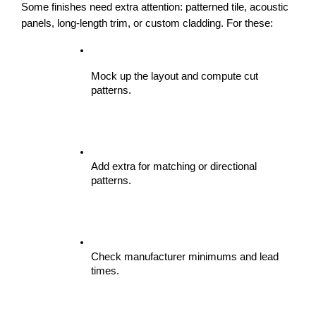
Some finishes need extra attention: patterned tile, acoustic 
panels, long-length trim, or custom cladding. For these:
Mock up the layout and compute cut 
patterns.
Add extra for matching or directional 
patterns.
Check manufacturer minimums and lead 
times.