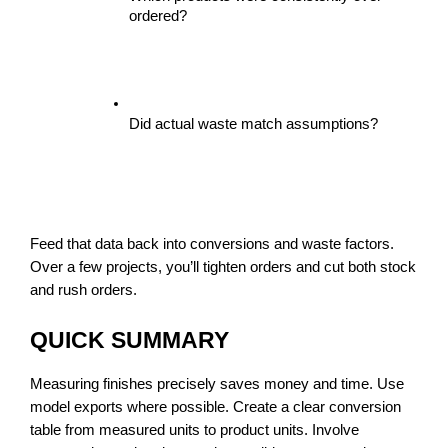
ordered?
Did actual waste match assumptions?
Feed that data back into conversions and waste factors. 
Over a few projects, you’ll tighten orders and cut both stock 
and rush orders.
QUICK SUMMARY
Measuring finishes precisely saves money and time. Use 
model exports where possible. Create a clear conversion 
table from measured units to product units. Involve 