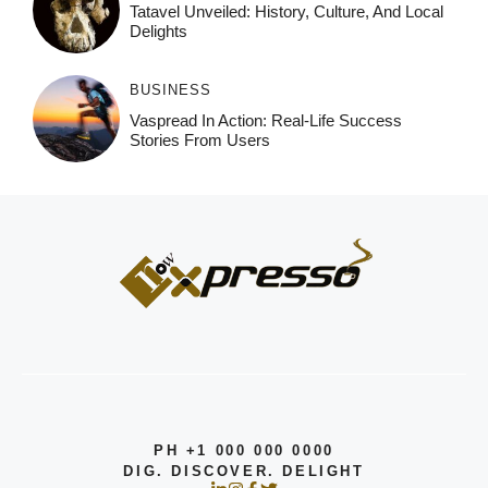
Tatavel Unveiled: History, Culture, And Local
Delights
BUSINESS
Vaspread In Action: Real-Life Success
Stories From Users
PH +1 000 000 0000
DIG. DISCOVER. DELIGHT