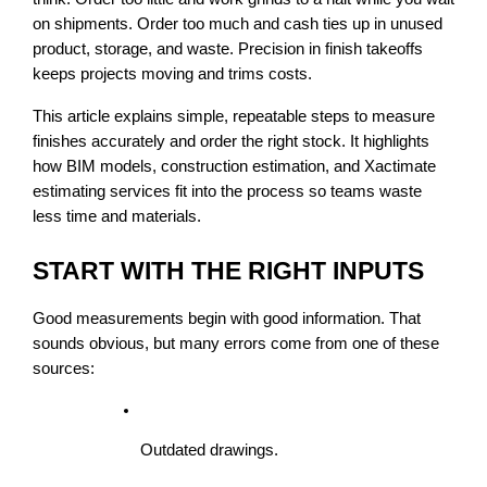
on shipments. Order too much and cash ties up in unused 
product, storage, and waste. Precision in finish takeoffs 
keeps projects moving and trims costs.
This article explains simple, repeatable steps to measure 
finishes accurately and order the right stock. It highlights 
how BIM models, construction estimation, and Xactimate 
estimating services fit into the process so teams waste 
less time and materials.
START WITH THE RIGHT INPUTS
Good measurements begin with good information. That 
sounds obvious, but many errors come from one of these 
sources:
Outdated drawings.