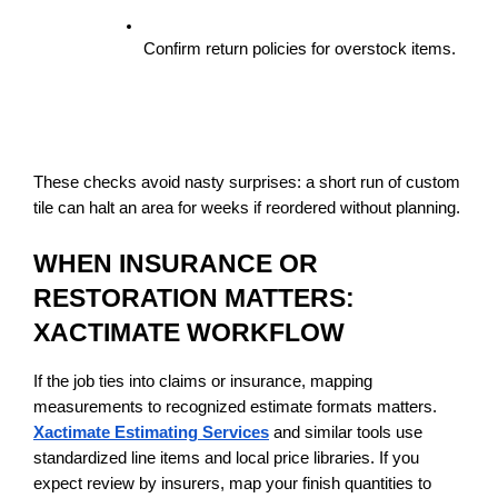
Confirm return policies for overstock items.
These checks avoid nasty surprises: a short run of custom 
tile can halt an area for weeks if reordered without planning.
WHEN INSURANCE OR 
RESTORATION MATTERS: 
XACTIMATE WORKFLOW
If the job ties into claims or insurance, mapping 
measurements to recognized estimate formats matters. 
Xactimate Estimating Services
 and similar tools use 
standardized line items and local price libraries. If you 
expect review by insurers, map your finish quantities to 