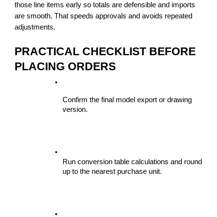
those line items early so totals are defensible and imports 
are smooth. That speeds approvals and avoids repeated 
adjustments.
PRACTICAL CHECKLIST BEFORE 
PLACING ORDERS
Confirm the final model export or drawing 
version.
Run conversion table calculations and round 
up to the nearest purchase unit.