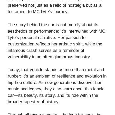
preserved not just as a relic of nostalgia but as a
testament to MC Lyte’s journey.
The story behind the car is not merely about its
aesthetics or performance; it’s intertwined with MC
Lyte’s personal narrative. Her passion for
customization reflects her artistic spirit, while the
infamous crash serves as a reminder of
vulnerability in an often glamorous industry.
Today, that vehicle stands as more than metal and
rubber; it’s an emblem of resilience and evolution in
hip-hop culture. As new generations discover her
music and legacy, they also learn about this iconic
car—its beauty, its story, and its role within the
broader tapestry of history.
Through all these aspects—the love for cars, the