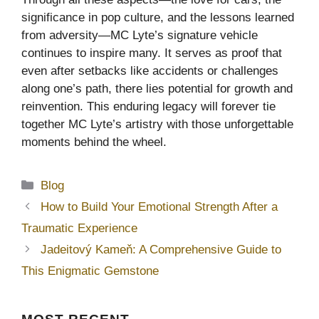
significance in pop culture, and the lessons learned
from adversity—MC Lyte’s signature vehicle
continues to inspire many. It serves as proof that
even after setbacks like accidents or challenges
along one’s path, there lies potential for growth and
reinvention. This enduring legacy will forever tie
together MC Lyte’s artistry with those unforgettable
moments behind the wheel.
Categories
Blog
How to Build Your Emotional Strength After a
Traumatic Experience
Jadeitový Kameň: A Comprehensive Guide to
This Enigmatic Gemstone