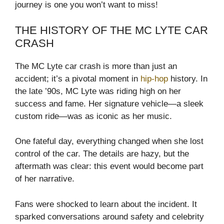
journey is one you won’t want to miss!
THE HISTORY OF THE MC LYTE CAR
CRASH
The MC Lyte car crash is more than just an
accident; it’s a pivotal moment in
hip-hop
history. In
the late ’90s, MC Lyte was riding high on her
success and fame. Her signature vehicle—a sleek
custom ride—was as iconic as her music.
One fateful day, everything changed when she lost
control of the car. The details are hazy, but the
aftermath was clear: this event would become part
of her narrative.
Fans were shocked to learn about the incident. It
sparked conversations around safety and celebrity