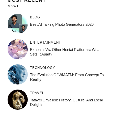
MOST
RECENT
More
BLOG
Best AI Talking Photo Generators 2026
ENTERTAINMENT
Exhentai Vs. Other Hentai Platforms: What
Sets It Apart?
TECHNOLOGY
The Evolution Of WMATM: From Concept To
Reality
TRAVEL
Tatavel Unveiled: History, Culture, And Local
Delights