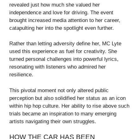
revealed just how much she valued her
independence and love for driving. The event
brought increased media attention to her career,
catapulting her into the spotlight even further.
Rather than letting adversity define her, MC Lyte
used this experience as fuel for creativity. She
turned personal challenges into powerful lyrics,
resonating with listeners who admired her
resilience.
This pivotal moment not only altered public
perception but also solidified her status as an icon
within hip hop culture. Her ability to rise above such
trials became an inspiration to many emerging
artists navigating their own struggles.
HOW THE CAR HAS BEEN