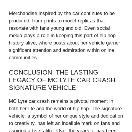
Merchandise inspired by the car continues to be
produced, from prints to model replicas that
resonate with fans young and old. Even social
media plays a role in keeping this part of hip hop
history alive, where posts about her vehicle garner
significant attention and admiration within online
communities.
CONCLUSION: THE LASTING
LEGACY OF MC LYTE CAR CRASH
SIGNATURE VEHICLE
MC Lyte car crash remains a pivotal moment in
both her life and the world of hip hop. The signature
vehicle, a symbol of her unique style and dedication
to creativity, has left an indelible mark on fans and
aspiring artists alike. Over the years, it has been