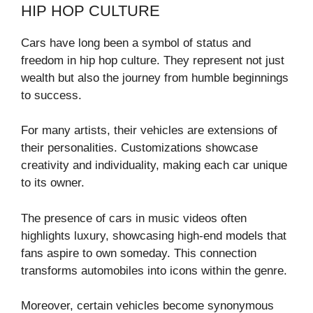
HIP HOP CULTURE
Cars have long been a symbol of status and
freedom in hip hop culture. They represent not just
wealth but also the journey from humble beginnings
to success.
For many artists, their vehicles are extensions of
their personalities. Customizations showcase
creativity and individuality, making each car unique
to its owner.
The presence of cars in music videos often
highlights luxury, showcasing high-end models that
fans aspire to own someday. This connection
transforms automobiles into icons within the genre.
Moreover, certain vehicles become synonymous