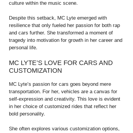
culture within the music scene.
Despite this setback, MC Lyte emerged with
resilience that only fueled her passion for both rap
and cars further. She transformed a moment of
tragedy into motivation for growth in her career and
personal life.
MC LYTE’S LOVE FOR CARS AND
CUSTOMIZATION
MC Lyte’s passion for cars goes beyond mere
transportation. For her, vehicles are a canvas for
self-expression and creativity. This love is evident
in her choice of customized rides that reflect her
bold personality.
She often explores various customization options,