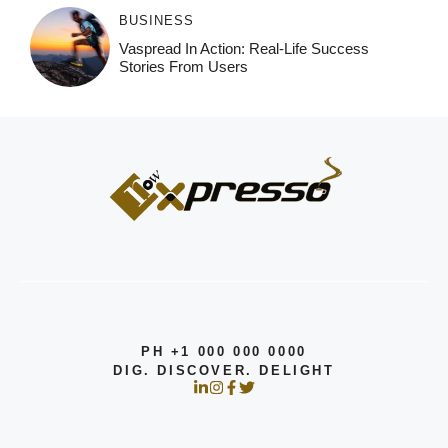
BUSINESS
Vaspread In Action: Real-Life Success
Stories From Users
PH +1 000 000 0000
DIG. DISCOVER. DELIGHT