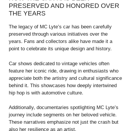
PRESERVED AND HONORED OVER
THE YEARS
The legacy of MC Lyte’s car has been carefully
preserved through various initiatives over the
years. Fans and collectors alike have made it a
point to celebrate its unique design and history.
Car shows dedicated to vintage vehicles often
feature her iconic ride, drawing in enthusiasts who
appreciate both the artistry and cultural significance
behind it. This showcases how deeply intertwined
hip hop is with automotive culture.
Additionally, documentaries spotlighting MC Lyte’s
journey include segments on her beloved vehicle.
These narratives emphasize not just the crash but
also her resilience as an artist.