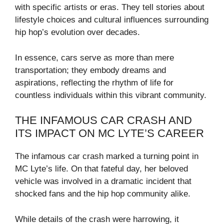
with specific artists or eras. They tell stories about
lifestyle choices and cultural influences surrounding
hip hop’s evolution over decades.
In essence, cars serve as more than mere
transportation; they embody dreams and
aspirations, reflecting the rhythm of life for
countless individuals within this vibrant community.
THE INFAMOUS CAR CRASH AND
ITS IMPACT ON MC LYTE’S CAREER
The infamous car crash marked a turning point in
MC Lyte’s life. On that fateful day, her beloved
vehicle was involved in a dramatic incident that
shocked fans and the hip hop community alike.
While details of the crash were harrowing, it