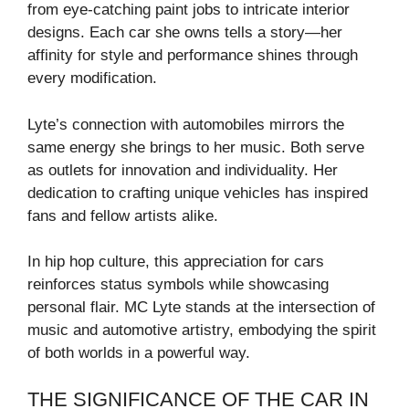
from eye-catching paint jobs to intricate interior
designs. Each car she owns tells a story—her
affinity for style and performance shines through
every modification.
Lyte’s connection with automobiles mirrors the
same energy she brings to her music. Both serve
as outlets for innovation and individuality. Her
dedication to crafting unique vehicles has inspired
fans and fellow artists alike.
In hip hop culture, this appreciation for cars
reinforces status symbols while showcasing
personal flair. MC Lyte stands at the intersection of
music and automotive artistry, embodying the spirit
of both worlds in a powerful way.
THE SIGNIFICANCE OF THE CAR IN