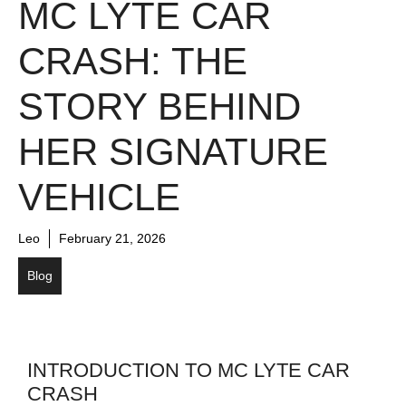
MC LYTE CAR
CRASH: THE
STORY BEHIND
HER SIGNATURE
VEHICLE
Leo
February 21, 2026
Blog
INTRODUCTION TO MC LYTE CAR
CRASH