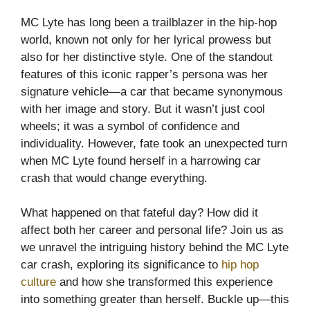
MC Lyte has long been a trailblazer in the hip-hop
world, known not only for her lyrical prowess but
also for her distinctive style. One of the standout
features of this iconic rapper’s persona was her
signature vehicle—a car that became synonymous
with her image and story. But it wasn’t just cool
wheels; it was a symbol of confidence and
individuality. However, fate took an unexpected turn
when MC Lyte found herself in a harrowing car
crash that would change everything.
What happened on that fateful day? How did it
affect both her career and personal life? Join us as
we unravel the intriguing history behind the MC Lyte
car crash, exploring its significance to
hip hop
culture
and how she transformed this experience
into something greater than herself. Buckle up—this