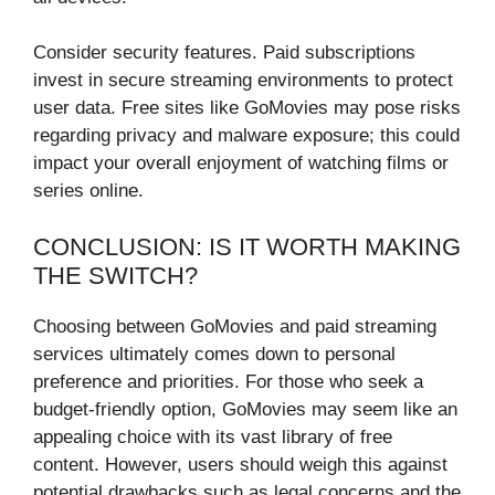
Consider security features. Paid subscriptions
invest in secure streaming environments to protect
user data. Free sites like GoMovies may pose risks
regarding privacy and malware exposure; this could
impact your overall enjoyment of watching films or
series online.
CONCLUSION: IS IT WORTH MAKING
THE SWITCH?
Choosing between GoMovies and paid streaming
services ultimately comes down to personal
preference and priorities. For those who seek a
budget-friendly option, GoMovies may seem like an
appealing choice with its vast library of free
content. However, users should weigh this against
potential drawbacks such as legal concerns and the