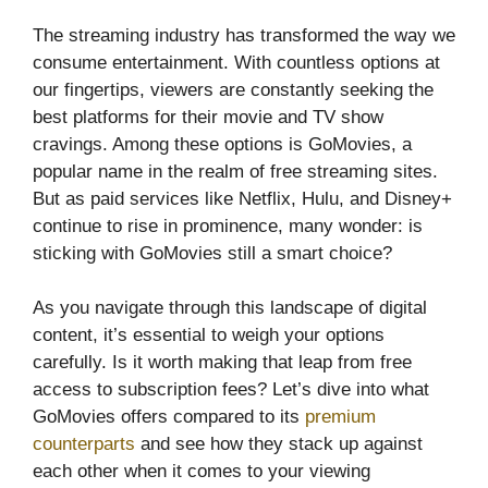
The streaming industry has transformed the way we
consume entertainment. With countless options at
our fingertips, viewers are constantly seeking the
best platforms for their movie and TV show
cravings. Among these options is GoMovies, a
popular name in the realm of free streaming sites.
But as paid services like Netflix, Hulu, and Disney+
continue to rise in prominence, many wonder: is
sticking with GoMovies still a smart choice?
As you navigate through this landscape of digital
content, it’s essential to weigh your options
carefully. Is it worth making that leap from free
access to subscription fees? Let’s dive into what
GoMovies offers compared to its
premium
counterparts
and see how they stack up against
each other when it comes to your viewing