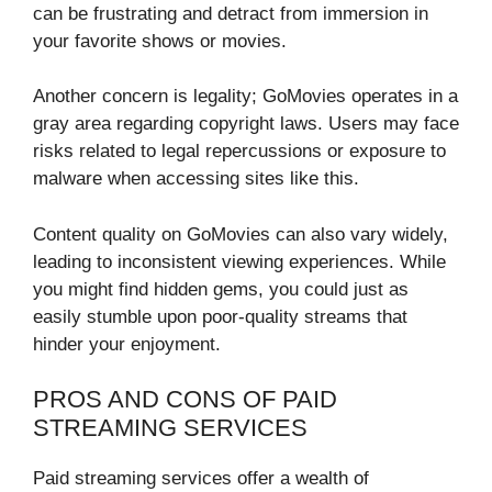
can be frustrating and detract from immersion in
your favorite shows or movies.
Another concern is legality; GoMovies operates in a
gray area regarding copyright laws. Users may face
risks related to legal repercussions or exposure to
malware when accessing sites like this.
Content quality on GoMovies can also vary widely,
leading to inconsistent viewing experiences. While
you might find hidden gems, you could just as
easily stumble upon poor-quality streams that
hinder your enjoyment.
PROS AND CONS OF PAID
STREAMING SERVICES
Paid streaming services offer a wealth of