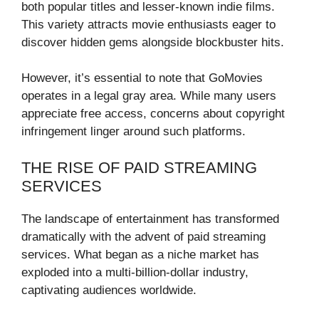
both popular titles and lesser-known indie films.
This variety attracts movie enthusiasts eager to
discover hidden gems alongside blockbuster hits.
However, it’s essential to note that GoMovies
operates in a legal gray area. While many users
appreciate free access, concerns about copyright
infringement linger around such platforms.
THE RISE OF PAID STREAMING
SERVICES
The landscape of entertainment has transformed
dramatically with the advent of paid streaming
services. What began as a niche market has
exploded into a multi-billion-dollar industry,
captivating audiences worldwide.