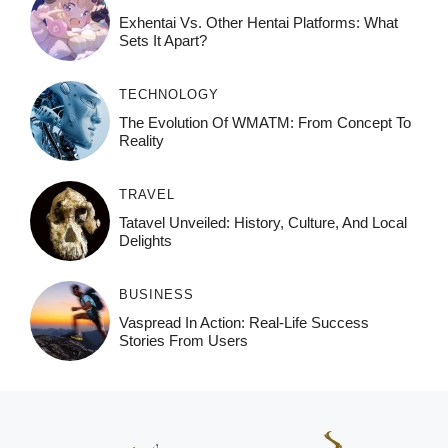
Exhentai Vs. Other Hentai Platforms: What
Sets It Apart?
TECHNOLOGY
The Evolution Of WMATM: From Concept To
Reality
TRAVEL
Tatavel Unveiled: History, Culture, And Local
Delights
BUSINESS
Vaspread In Action: Real-Life Success
Stories From Users