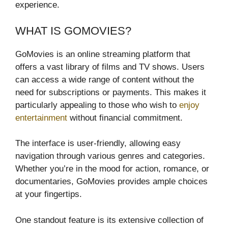
experience.
WHAT IS GOMOVIES?
GoMovies is an online streaming platform that
offers a vast library of films and TV shows. Users
can access a wide range of content without the
need for subscriptions or payments. This makes it
particularly appealing to those who wish to
enjoy
entertainment
without financial commitment.
The interface is user-friendly, allowing easy
navigation through various genres and categories.
Whether you’re in the mood for action, romance, or
documentaries, GoMovies provides ample choices
at your fingertips.
One standout feature is its extensive collection of