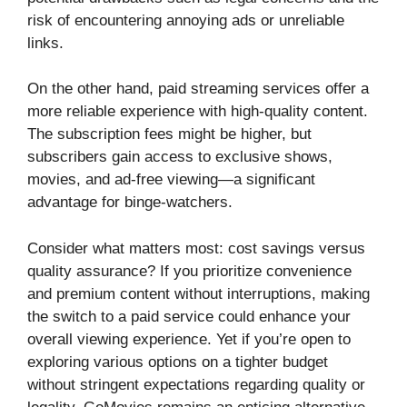
risk of encountering annoying ads or unreliable
links.
On the other hand, paid streaming services offer a
more reliable experience with high-quality content.
The subscription fees might be higher, but
subscribers gain access to exclusive shows,
movies, and ad-free viewing—a significant
advantage for binge-watchers.
Consider what matters most: cost savings versus
quality assurance? If you prioritize convenience
and premium content without interruptions, making
the switch to a paid service could enhance your
overall viewing experience. Yet if you’re open to
exploring various options on a tighter budget
without stringent expectations regarding quality or