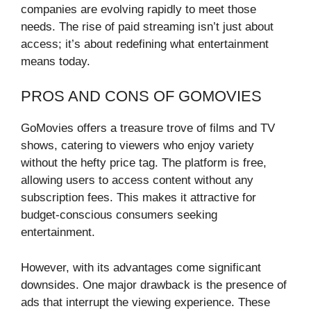
companies are evolving rapidly to meet those
needs. The rise of paid streaming isn’t just about
access; it’s about redefining what entertainment
means today.
PROS AND CONS OF GOMOVIES
GoMovies offers a treasure trove of films and TV
shows, catering to viewers who enjoy variety
without the hefty price tag. The platform is free,
allowing users to access content without any
subscription fees. This makes it attractive for
budget-conscious consumers seeking
entertainment.
However, with its advantages come significant
downsides. One major drawback is the presence of
ads that interrupt the viewing experience. These