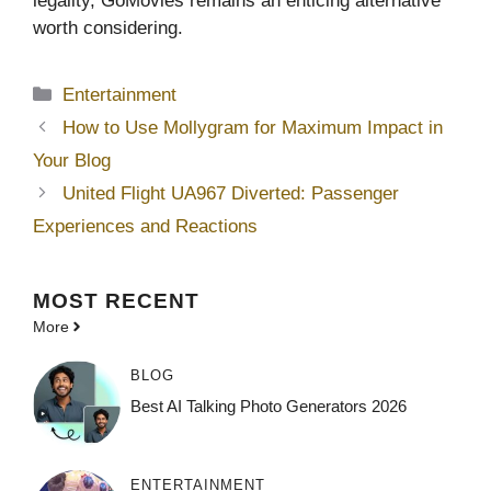
legality, GoMovies remains an enticing alternative
worth considering.
Categories
Entertainment
How to Use Mollygram for Maximum Impact in
Your Blog
United Flight UA967 Diverted: Passenger
Experiences and Reactions
MOST
RECENT
More
BLOG
Best AI Talking Photo Generators 2026
ENTERTAINMENT