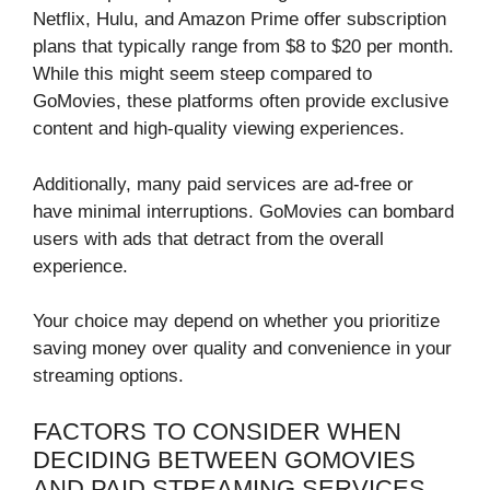
Netflix, Hulu, and Amazon Prime offer subscription
plans that typically range from $8 to $20 per month.
While this might seem steep compared to
GoMovies, these platforms often provide exclusive
content and high-quality viewing experiences.
Additionally, many paid services are ad-free or
have minimal interruptions. GoMovies can bombard
users with ads that detract from the overall
experience.
Your choice may depend on whether you prioritize
saving money over quality and convenience in your
streaming options.
FACTORS TO CONSIDER WHEN
DECIDING BETWEEN GOMOVIES
AND PAID STREAMING SERVICES