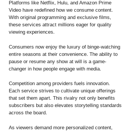
Platforms like Netflix, Hulu, and Amazon Prime
Video have redefined how we consume content.
With original programming and exclusive films,
these services attract millions eager for quality
viewing experiences.
Consumers now enjoy the luxury of binge-watching
entire seasons at their convenience. The ability to
pause or resume any show at will is a game-
changer in how people engage with media.
Competition among providers fuels innovation.
Each service strives to cultivate unique offerings
that set them apart. This rivalry not only benefits
subscribers but also elevates storytelling standards
across the board.
As viewers demand more personalized content,