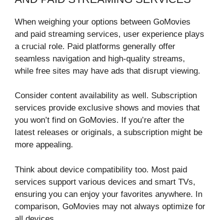
When weighing your options between GoMovies
and paid streaming services, user experience plays
a crucial role. Paid platforms generally offer
seamless navigation and high-quality streams,
while free sites may have ads that disrupt viewing.
Consider content availability as well. Subscription
services provide exclusive shows and movies that
you won’t find on GoMovies. If you’re after the
latest releases or originals, a subscription might be
more appealing.
Think about device compatibility too. Most paid
services support various devices and smart TVs,
ensuring you can enjoy your favorites anywhere. In
comparison, GoMovies may not always optimize for
all devices.