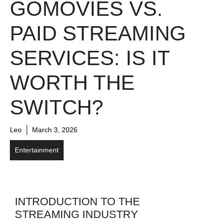
GOMOVIES VS.
PAID STREAMING
SERVICES: IS IT
WORTH THE
SWITCH?
Leo
March 3, 2026
Entertainment
INTRODUCTION TO THE
STREAMING INDUSTRY