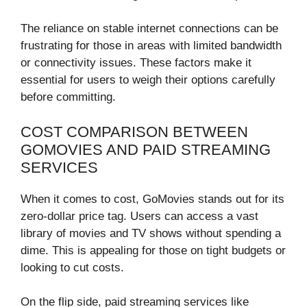
The reliance on stable internet connections can be
frustrating for those in areas with limited bandwidth
or connectivity issues. These factors make it
essential for users to weigh their options carefully
before committing.
COST COMPARISON BETWEEN
GOMOVIES AND PAID STREAMING
SERVICES
When it comes to cost, GoMovies stands out for its
zero-dollar price tag. Users can access a vast
library of movies and TV shows without spending a
dime. This is appealing for those on tight budgets or
looking to cut costs.
On the flip side, paid streaming services like