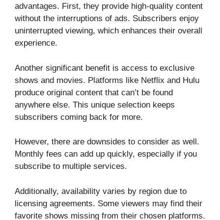
advantages. First, they provide high-quality content
without the interruptions of ads. Subscribers enjoy
uninterrupted viewing, which enhances their overall
experience.
Another significant benefit is access to exclusive
shows and movies. Platforms like Netflix and Hulu
produce original content that can’t be found
anywhere else. This unique selection keeps
subscribers coming back for more.
However, there are downsides to consider as well.
Monthly fees can add up quickly, especially if you
subscribe to multiple services.
Additionally, availability varies by region due to
licensing agreements. Some viewers may find their
favorite shows missing from their chosen platforms.