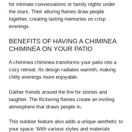
for intimate conversations or family nights under
the stars. Their alluring flames draw people
together, creating lasting memories on crisp
evenings.
BENEFITS OF HAVING A CHIMINEA
CHIMINEA ON YOUR PATIO
A chiminea chiminea transforms your patio into a
cozy retreat. Its design radiates warmth, making
chilly evenings more enjoyable.
Gather friends around the fire for stories and
laughter. The flickering flames create an inviting
atmosphere that draws people in.
This outdoor feature also adds a unique aesthetic to
your space. With various styles and materials