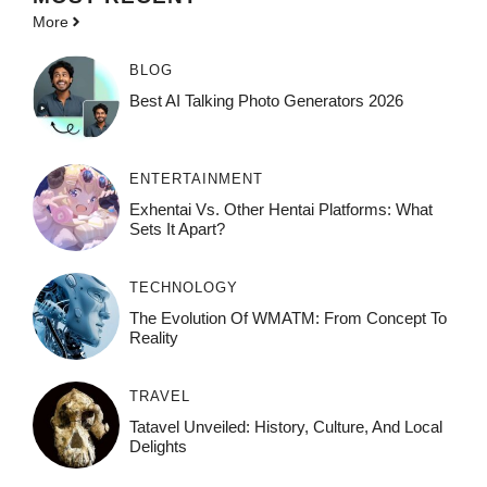
More
BLOG
Best AI Talking Photo Generators 2026
ENTERTAINMENT
Exhentai Vs. Other Hentai Platforms: What
Sets It Apart?
TECHNOLOGY
The Evolution Of WMATM: From Concept To
Reality
TRAVEL
Tatavel Unveiled: History, Culture, And Local
Delights