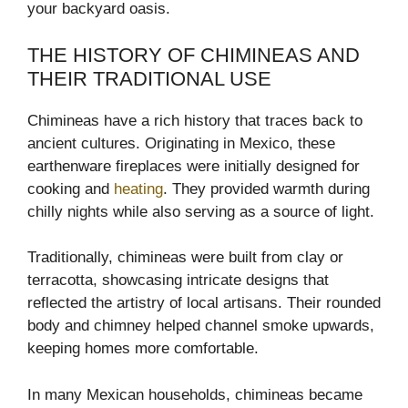
your backyard oasis.
THE HISTORY OF CHIMINEAS AND
THEIR TRADITIONAL USE
Chimineas have a rich history that traces back to
ancient cultures. Originating in Mexico, these
earthenware fireplaces were initially designed for
cooking and
heating
. They provided warmth during
chilly nights while also serving as a source of light.
Traditionally, chimineas were built from clay or
terracotta, showcasing intricate designs that
reflected the artistry of local artisans. Their rounded
body and chimney helped channel smoke upwards,
keeping homes more comfortable.
In many Mexican households, chimineas became