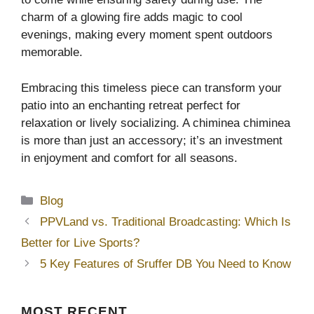
charm of a glowing fire adds magic to cool
evenings, making every moment spent outdoors
memorable.
Embracing this timeless piece can transform your
patio into an enchanting retreat perfect for
relaxation or lively socializing. A chiminea chiminea
is more than just an accessory; it’s an investment
in enjoyment and comfort for all seasons.
Categories
Blog
PPVLand vs. Traditional Broadcasting: Which Is
Better for Live Sports?
5 Key Features of Sruffer DB You Need to Know
MOST
RECENT