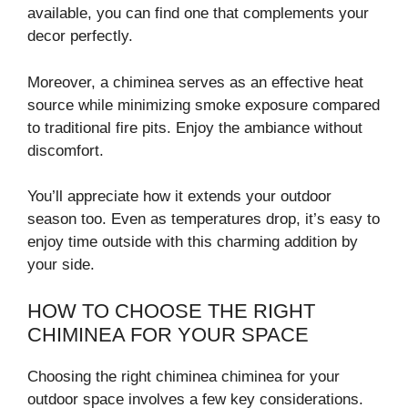
available, you can find one that complements your
decor perfectly.
Moreover, a chiminea serves as an effective heat
source while minimizing smoke exposure compared
to traditional fire pits. Enjoy the ambiance without
discomfort.
You’ll appreciate how it extends your outdoor
season too. Even as temperatures drop, it’s easy to
enjoy time outside with this charming addition by
your side.
HOW TO CHOOSE THE RIGHT
CHIMINEA FOR YOUR SPACE
Choosing the right chiminea chiminea for your
outdoor space involves a few key considerations.