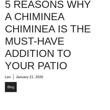
5 REASONS WHY
A CHIMINEA
CHIMINEA IS THE
MUST-HAVE
ADDITION TO
YOUR PATIO
Leo
January 21, 2026
Blog