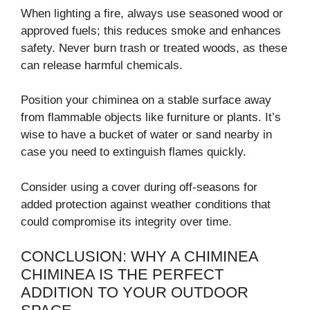
When lighting a fire, always use seasoned wood or
approved fuels; this reduces smoke and enhances
safety. Never burn trash or treated woods, as these
can release harmful chemicals.
Position your chiminea on a stable surface away
from flammable objects like furniture or plants. It’s
wise to have a bucket of water or sand nearby in
case you need to extinguish flames quickly.
Consider using a cover during off-seasons for
added protection against weather conditions that
could compromise its integrity over time.
CONCLUSION: WHY A CHIMINEA
CHIMINEA IS THE PERFECT
ADDITION TO YOUR OUTDOOR