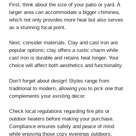
First, think about the size of your patio or yard. A
larger area can accommodate a bigger chiminea,
which not only provides more heat but also serves
as a stunning focal point.
Next, consider materials. Clay and cast iron are
popular options; clay offers a rustic charm while
cast iron is durable and retains heat longer. Your
choice will affect both aesthetics and functionality.
Don’t forget about design! Styles range from
traditional to modern, allowing you to pick one that
complements your existing decor.
Check local regulations regarding fire pits or
outdoor heaters before making your purchase.
Compliance ensures safety and peace of mind
while enjoying those cozy evenings outdoors.