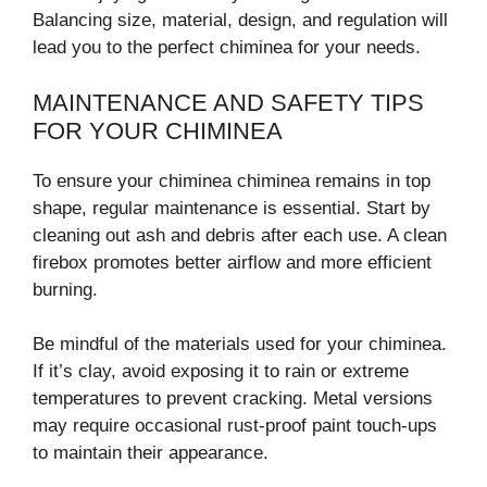
Balancing size, material, design, and regulation will
lead you to the perfect chiminea for your needs.
MAINTENANCE AND SAFETY TIPS
FOR YOUR CHIMINEA
To ensure your chiminea chiminea remains in top
shape, regular maintenance is essential. Start by
cleaning out ash and debris after each use. A clean
firebox promotes better airflow and more efficient
burning.
Be mindful of the materials used for your chiminea.
If it’s clay, avoid exposing it to rain or extreme
temperatures to prevent cracking. Metal versions
may require occasional rust-proof paint touch-ups
to maintain their appearance.