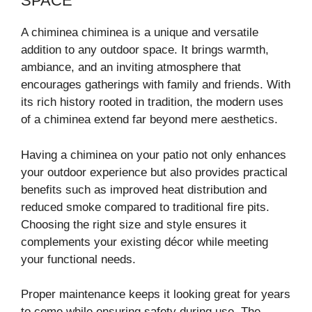
SPACE
A chiminea chiminea is a unique and versatile
addition to any outdoor space. It brings warmth,
ambiance, and an inviting atmosphere that
encourages gatherings with family and friends. With
its rich history rooted in tradition, the modern uses
of a chiminea extend far beyond mere aesthetics.
Having a chiminea on your patio not only enhances
your outdoor experience but also provides practical
benefits such as improved heat distribution and
reduced smoke compared to traditional fire pits.
Choosing the right size and style ensures it
complements your existing décor while meeting
your functional needs.
Proper maintenance keeps it looking great for years
to come while ensuring safety during use. The