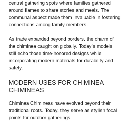
central gathering spots where families gathered
around flames to share stories and meals. The
communal aspect made them invaluable in fostering
connections among family members.
As trade expanded beyond borders, the charm of
the chiminea caught on globally. Today’s models
still echo those time-honored designs while
incorporating modern materials for durability and
safety.
MODERN USES FOR CHIMINEA
CHIMINEAS
Chiminea Chimineas have evolved beyond their
traditional roots. Today, they serve as stylish focal
points for outdoor gatherings.