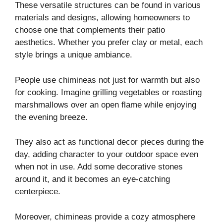
These versatile structures can be found in various
materials and designs, allowing homeowners to
choose one that complements their patio
aesthetics. Whether you prefer clay or metal, each
style brings a unique ambiance.
People use chimineas not just for warmth but also
for cooking. Imagine grilling vegetables or roasting
marshmallows over an open flame while enjoying
the evening breeze.
They also act as functional decor pieces during the
day, adding character to your outdoor space even
when not in use. Add some decorative stones
around it, and it becomes an eye-catching
centerpiece.
Moreover, chimineas provide a cozy atmosphere