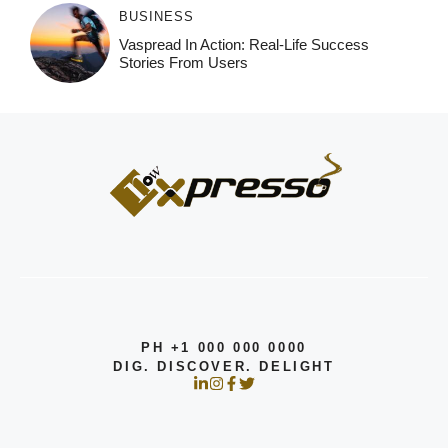
BUSINESS
Vaspread In Action: Real-Life Success
Stories From Users
PH +1 000 000 0000
DIG. DISCOVER. DELIGHT