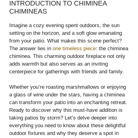
INTRODUCTION TO CHIMINEA
CHIMINEAS
Imagine a cozy evening spent outdoors, the sun
setting on the horizon, and a soft glow emanating
from your patio. What makes this scene perfect?
The answer lies in
one timeless piece
: the chiminea
chiminea. This charming outdoor fireplace not only
adds warmth but also serves as an inviting
centerpiece for gatherings with friends and family.
Whether you’re roasting marshmallows or enjoying
a glass of wine under the stars, having a chiminea
can transform your patio into an enchanting retreat.
Ready to discover why this must-have addition is
taking patios by storm? Let’s delve deeper into
everything you need to know about these delightful
outdoor fixtures and why they deserve a spot in