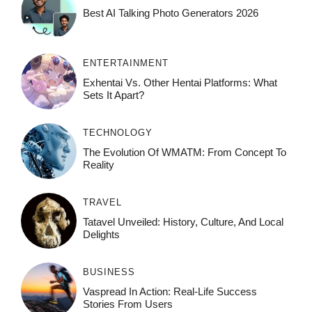
Best AI Talking Photo Generators 2026
ENTERTAINMENT
Exhentai Vs. Other Hentai Platforms: What
Sets It Apart?
TECHNOLOGY
The Evolution Of WMATM: From Concept To
Reality
TRAVEL
Tatavel Unveiled: History, Culture, And Local
Delights
BUSINESS
Vaspread In Action: Real-Life Success
Stories From Users