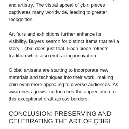
and artistry. The visual appeal of çbiri pieces
captivates many worldwide, leading to greater
recognition.
Art fairs and exhibitions further enhance its
visibility. Buyers search for distinct items that tell a
story—çbiri does just that. Each piece reflects
tradition while also embracing innovation.
Global artisans are starting to incorporate new
materials and techniques into their work, making
çbiri even more appealing to diverse audiences. As
awareness grows, so too does the appreciation for
this exceptional craft across borders.
CONCLUSION: PRESERVING AND
CELEBRATING THE ART OF ÇBIRI