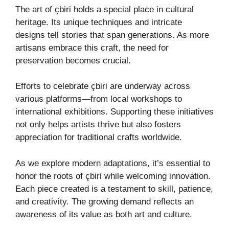
The art of çbiri holds a special place in cultural
heritage. Its unique techniques and intricate
designs tell stories that span generations. As more
artisans embrace this craft, the need for
preservation becomes crucial.
Efforts to celebrate çbiri are underway across
various platforms—from local workshops to
international exhibitions. Supporting these initiatives
not only helps artists thrive but also fosters
appreciation for traditional crafts worldwide.
As we explore modern adaptations, it’s essential to
honor the roots of çbiri while welcoming innovation.
Each piece created is a testament to skill, patience,
and creativity. The growing demand reflects an
awareness of its value as both art and culture.