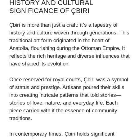
HISTORY AND CULTURAL
SIGNIFICANCE OF ÇBIRI
Çbiri is more than just a craft; it’s a tapestry of
history and culture woven through generations. This
traditional art form originated in the heart of
Anatolia, flourishing during the Ottoman Empire. It
reflects the rich heritage and diverse influences that
have shaped its evolution.
Once reserved for royal courts, Çbiri was a symbol
of status and prestige. Artisans poured their skills
into creating intricate patterns that told stories—
stories of love, nature, and everyday life. Each
piece carried with it the essence of community
traditions.
In contemporary times, Çbiri holds significant