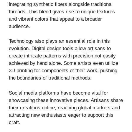
integrating synthetic fibers alongside traditional
threads. This blend gives rise to unique textures
and vibrant colors that appeal to a broader
audience.
Technology also plays an essential role in this
evolution. Digital design tools allow artisans to
create intricate patterns with precision not easily
achieved by hand alone. Some artists even utilize
3D printing for components of their work, pushing
the boundaries of traditional methods.
Social media platforms have become vital for
showcasing these innovative pieces. Artisans share
their creations online, reaching global markets and
attracting new enthusiasts eager to support this
craft.