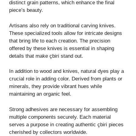
distinct grain patterns, which enhance the final
piece’s beauty.
Artisans also rely on traditional carving knives.
These specialized tools allow for intricate designs
that bring life to each creation. The precision
offered by these knives is essential in shaping
details that make çbiri stand out.
In addition to wood and knives, natural dyes play a
crucial role in adding color. Derived from plants or
minerals, they provide vibrant hues while
maintaining an organic feel.
Strong adhesives are necessary for assembling
multiple components securely. Each material
serves a purpose in creating authentic çbiri pieces
cherished by collectors worldwide.