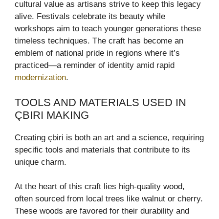
cultural value as artisans strive to keep this legacy
alive. Festivals celebrate its beauty while
workshops aim to teach younger generations these
timeless techniques. The craft has become an
emblem of national pride in regions where it’s
practiced—a reminder of identity amid rapid
modernization
.
TOOLS AND MATERIALS USED IN
ÇBIRI MAKING
Creating çbiri is both an art and a science, requiring
specific tools and materials that contribute to its
unique charm.
At the heart of this craft lies high-quality wood,
often sourced from local trees like walnut or cherry.
These woods are favored for their durability and