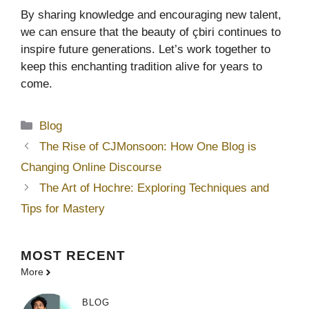
By sharing knowledge and encouraging new talent,
we can ensure that the beauty of çbiri continues to
inspire future generations. Let’s work together to
keep this enchanting tradition alive for years to
come.
Categories
Blog
The Rise of CJMonsoon: How One Blog is
Changing Online Discourse
The Art of Hochre: Exploring Techniques and
Tips for Mastery
MOST
RECENT
More
BLOG