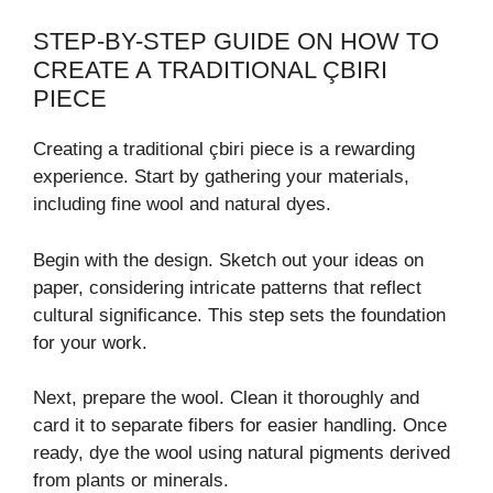
STEP-BY-STEP GUIDE ON HOW TO
CREATE A TRADITIONAL ÇBIRI
PIECE
Creating a traditional çbiri piece is a rewarding
experience. Start by gathering your materials,
including fine wool and natural dyes.
Begin with the design. Sketch out your ideas on
paper, considering intricate patterns that reflect
cultural significance. This step sets the foundation
for your work.
Next, prepare the wool. Clean it thoroughly and
card it to separate fibers for easier handling. Once
ready, dye the wool using natural pigments derived
from plants or minerals.