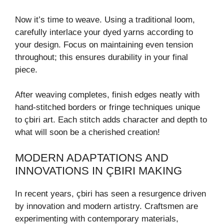
Now it’s time to weave. Using a traditional loom,
carefully interlace your dyed yarns according to
your design. Focus on maintaining even tension
throughout; this ensures durability in your final
piece.
After weaving completes, finish edges neatly with
hand-stitched borders or fringe techniques unique
to çbiri art. Each stitch adds character and depth to
what will soon be a cherished creation!
MODERN ADAPTATIONS AND
INNOVATIONS IN ÇBIRI MAKING
In recent years, çbiri has seen a resurgence driven
by innovation and modern artistry. Craftsmen are
experimenting with contemporary materials,