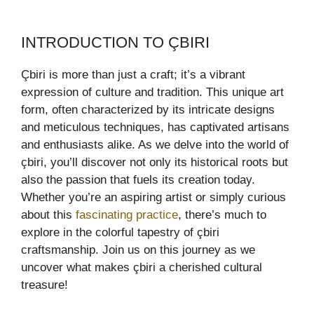
INTRODUCTION TO ÇBIRI
Çbiri is more than just a craft; it’s a vibrant
expression of culture and tradition. This unique art
form, often characterized by its intricate designs
and meticulous techniques, has captivated artisans
and enthusiasts alike. As we delve into the world of
çbiri, you’ll discover not only its historical roots but
also the passion that fuels its creation today.
Whether you’re an aspiring artist or simply curious
about this
fascinating practice
, there’s much to
explore in the colorful tapestry of çbiri
craftsmanship. Join us on this journey as we
uncover what makes çbiri a cherished cultural
treasure!