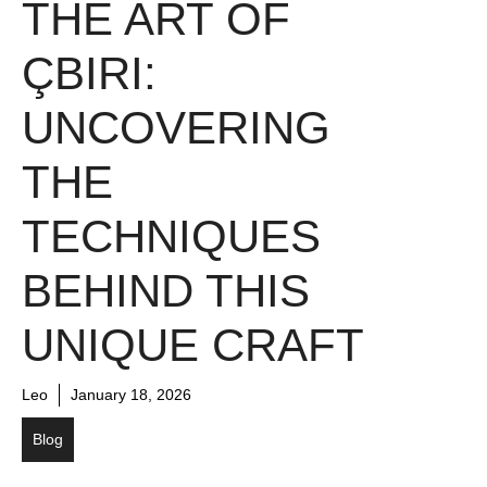
THE ART OF
ÇBIRI:
UNCOVERING
THE
TECHNIQUES
BEHIND THIS
UNIQUE CRAFT
Leo
January 18, 2026
Blog